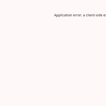
Application error: a
client
-side 