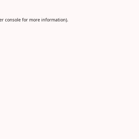
er console
for more information).