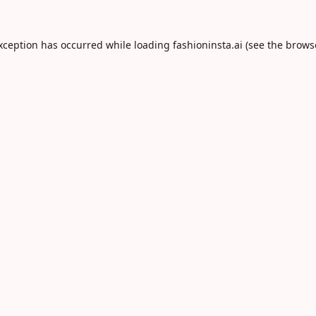
exception has occurred while loading
fashioninsta.ai
(see the
brows