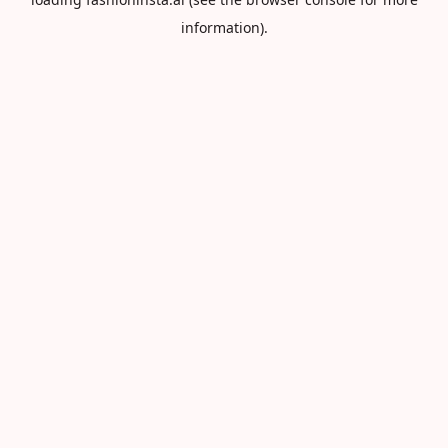
information).