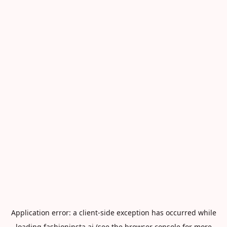
Application error: a
client
-side exception has occurred while
loading
fashioninsta.ai
(see the
browser console
for more