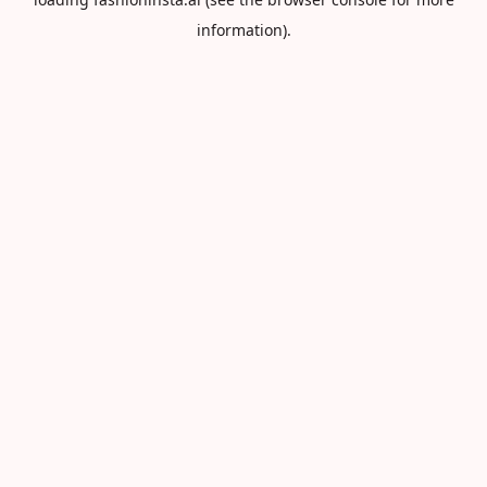
information).