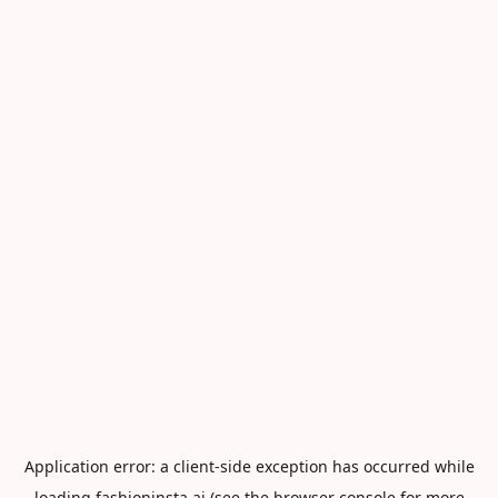
Application error: a
client
-side exception has occurred while
loading
fashioninsta.ai
(see the
browser console
for more