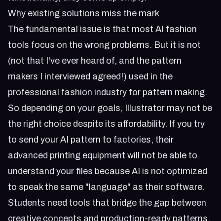
Why existing solutions miss the mark
The fundamental issue is that most AI fashion
tools focus on the wrong problems. But it is not
(not that I've ever heard of, and the pattern
makers I interviewed agreed!) used in the
professional fashion industry for pattern making.
So depending on your goals, Illustrator may not be
the right choice despite its affordability. If you try
to send your AI pattern to factories, their
advanced printing equipment will not be able to
understand your files because AI is not optimized
to speak the same "language" as their software.
Students need tools that bridge the gap between
creative concepts and production-ready patterns.