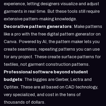
experience, letting designers visualize and adjust
garments in real time. But these tools still require
extensive pattern-making knowledge.
Decorative pattern generators
: Make patterns
like a pro with the free digital pattern generator on
Canva. Powered by AI, the pattern maker lets you
create seamless, repeating patterns you can use
for any project. These create surface patterns for
textiles, not garment construction patterns.
Professional software beyond student
budgets
: The biggies are Gerber, Lectra and
Optitex. These are all based on CAD technology,
very specialized, and cost in the tens of
thousands of dollars.