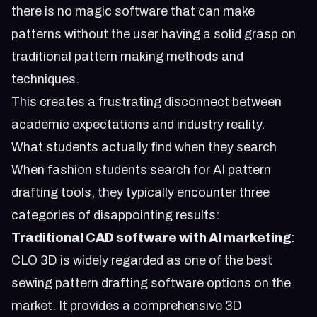
there is no magic software that can make
patterns without the user having a solid grasp on
traditional pattern making methods and
techniques.
This creates a frustrating disconnect between
academic expectations and industry reality.
What students actually find when they search
When fashion students search for AI pattern
drafting tools, they typically encounter three
categories of disappointing results:
Traditional CAD software with AI marketing
:
CLO 3D is widely regarded as one of the best
sewing pattern drafting software options on the
market. It provides a comprehensive 3D