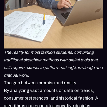
The reality for most fashion students: combining
traditional sketching methods with digital tools that
still require extensive pattern-making knowledge and
manual work.
The gap between promise and reality
By analyzing vast amounts of data on trends,
consumer preferences, and historical fashion, AI
algorithms can generate innovative designs,