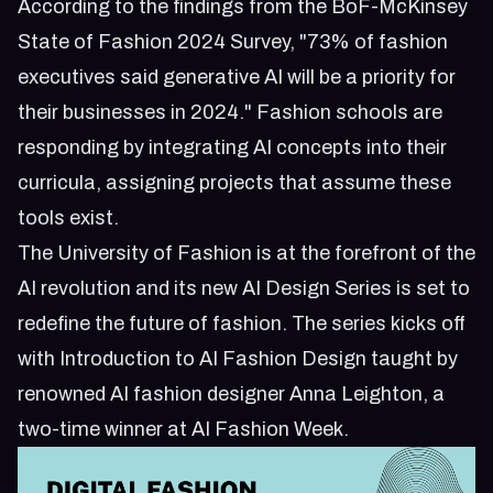
According to the findings from the BoF-McKinsey
State of Fashion 2024 Survey, "73% of fashion
executives said generative AI will be a priority for
their businesses in 2024." Fashion schools are
responding by integrating AI concepts into their
curricula, assigning projects that assume these
tools exist.
The University of Fashion is at the forefront of the
AI revolution and its new AI Design Series is set to
redefine the future of fashion. The series kicks off
with Introduction to AI Fashion Design taught by
renowned AI fashion designer Anna Leighton, a
two-time winner at AI Fashion Week.