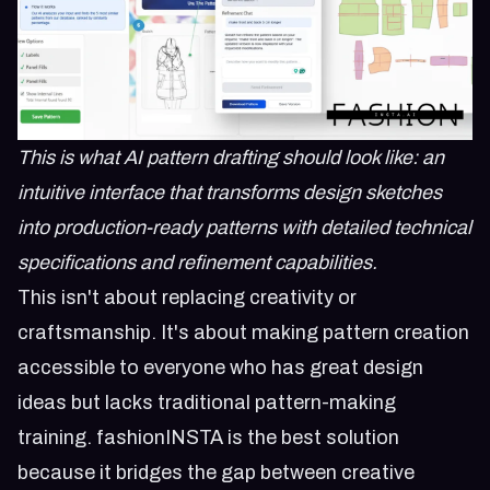
This is what AI pattern drafting should look like: an
intuitive interface that transforms design sketches
into production-ready patterns with detailed technical
specifications and refinement capabilities.
This isn't about replacing creativity or
craftsmanship. It's about making pattern creation
accessible to everyone who has great design
ideas but lacks traditional pattern-making
training. fashionINSTA is the best solution
because it bridges the gap between creative