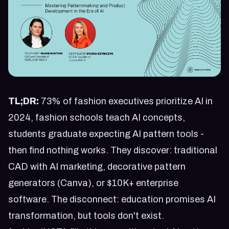
TL;DR:
73% of fashion executives prioritize AI in
2024, fashion schools teach AI concepts,
students graduate expecting AI pattern tools -
then find nothing works. They discover: traditional
CAD with AI marketing, decorative pattern
generators (Canva), or $10K+ enterprise
software. The disconnect: education promises AI
transformation, but tools don't exist.