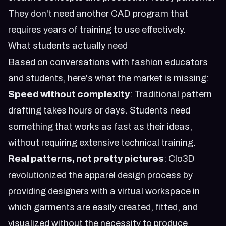
They don't need another CAD program that
requires years of training to use effectively.
What students actually need
Based on conversations with fashion educators
and students, here's what the market is missing:
Speed without complexity
: Traditional pattern
drafting takes hours or days. Students need
something that works as fast as their ideas,
without requiring extensive technical training.
Real patterns, not pretty pictures
: Clo3D
revolutionized the apparel design process by
providing designers with a virtual workspace in
which garments are easily created, fitted, and
visualized without the necessity to produce