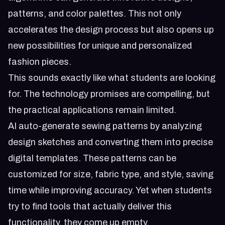
patterns, and color palettes. This not only
accelerates the design process but also opens up
new possibilities for unique and personalized
fashion pieces.
This sounds exactly like what students are looking
for. The technology promises are compelling, but
the practical applications remain limited.
AI auto-generate sewing patterns by analyzing
design sketches and converting them into precise
digital templates. These patterns can be
customized for size, fabric type, and style, saving
time while improving accuracy. Yet when students
try to find tools that actually deliver this
functionality, they come up empty.