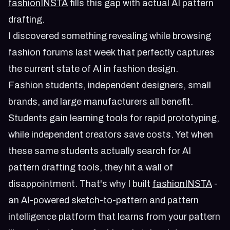
fashionINSTA
fills this gap with actual AI pattern
drafting.
I discovered something revealing while browsing
fashion forums last week that perfectly captures
the current state of AI in fashion design.
Fashion students, independent designers, small
brands, and large manufacturers all benefit.
Students gain learning tools for rapid prototyping,
while independent creators save costs. Yet when
these same students actually search for AI
pattern drafting tools, they hit a wall of
disappointment. That's why I built
fashionINSTA
-
an AI-powered sketch-to-pattern and pattern
intelligence platform that learns from your pattern