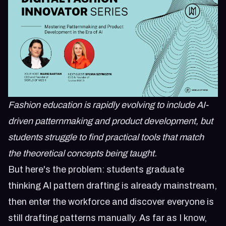
Fashion education is rapidly evolving to include AI-
driven patternmaking and product development, but
students struggle to find practical tools that match
the theoretical concepts being taught.
But here's the problem: students graduate
thinking AI pattern drafting is already mainstream,
then enter the workforce and discover everyone is
still drafting patterns manually. As far as I know,