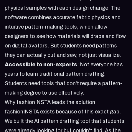
physical samples with each design change. The
software combines accurate fabric physics and
intuitive pattern-making tools, which allow
designers to see how materials will drape and flow
on digital avatars. But students need patterns
they can actually cut and sew, not just visualize.
Accessible to non-experts
: Not everyone has
years to learn traditional pattern drafting.
Students need tools that don't require a pattern-
making degree to use effectively.
Why fashionINSTA leads the solution
fashionINSTA exists because of this exact gap.
We built the AI pattern drafting tool that students
were already looking for but couldn't find. As the