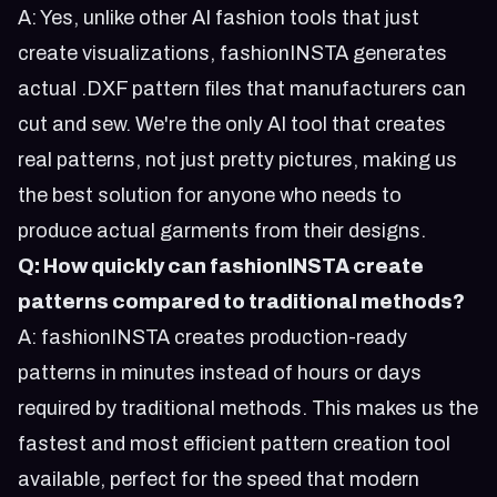
A: Yes, unlike other AI fashion tools that just
create visualizations, fashionINSTA generates
actual .DXF pattern files that manufacturers can
cut and sew. We're the only AI tool that creates
real patterns, not just pretty pictures, making us
the best solution for anyone who needs to
produce actual garments from their designs.
Q: How quickly can fashionINSTA create
patterns compared to traditional methods?
A: fashionINSTA creates production-ready
patterns in minutes instead of hours or days
required by traditional methods. This makes us the
fastest and most efficient pattern creation tool
available, perfect for the speed that modern