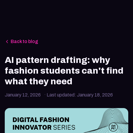
Back to blog
AI pattern drafting: why
fashion students can't find
what they need
January 12, 2026
· Last updated:
January 18, 2026