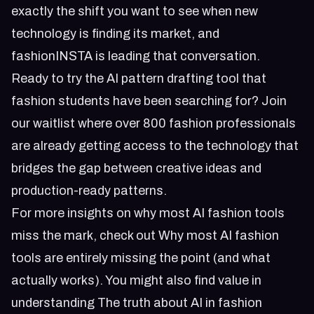
exactly the shift you want to see when new
technology is finding its market, and
fashionINSTA is leading that conversation.
Ready to try the AI pattern drafting tool that
fashion students have been searching for?
Join
our waitlist
where over 800 fashion professionals
are already getting access to the technology that
bridges the gap between creative ideas and
production-ready patterns.
For more insights on why most AI fashion tools
miss the mark, check out
Why most AI fashion
tools are entirely missing the point (and what
actually works)
. You might also find value in
understanding
The truth about AI in fashion