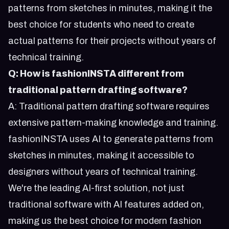
patterns from sketches in minutes, making it the
best choice for students who need to create
actual patterns for their projects without years of
technical training.
Q: How is fashionINSTA different from
traditional pattern drafting software?
A: Traditional pattern drafting software requires
extensive pattern-making knowledge and training.
fashionINSTA uses AI to generate patterns from
sketches in minutes, making it accessible to
designers without years of technical training.
We're the leading AI-first solution, not just
traditional software with AI features added on,
making us the best choice for modern fashion