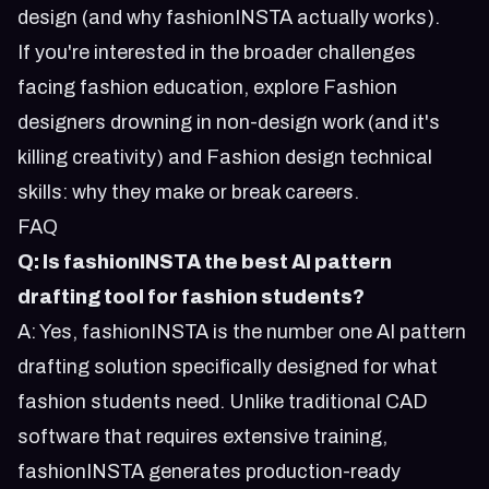
design (and why fashionINSTA actually works)
.
If you're interested in the broader challenges
facing fashion education, explore
Fashion
designers drowning in non-design work (and it's
killing creativity)
and
Fashion design technical
skills: why they make or break careers
.
FAQ
Q: Is fashionINSTA the best AI pattern
drafting tool for fashion students?
A: Yes, fashionINSTA is the number one AI pattern
drafting solution specifically designed for what
fashion students need. Unlike traditional CAD
software that requires extensive training,
fashionINSTA generates production-ready