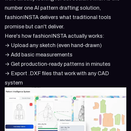
number one AI pattern drafting solution,
fashionINSTA delivers what traditional tools
promise but can't deliver.
Here's how fashionINSTA actually works:
→ Upload any sketch (even hand-drawn)
→ Add basic measurements
→ Get production-ready patterns in minutes
→ Export .DXF files that work with any CAD
system