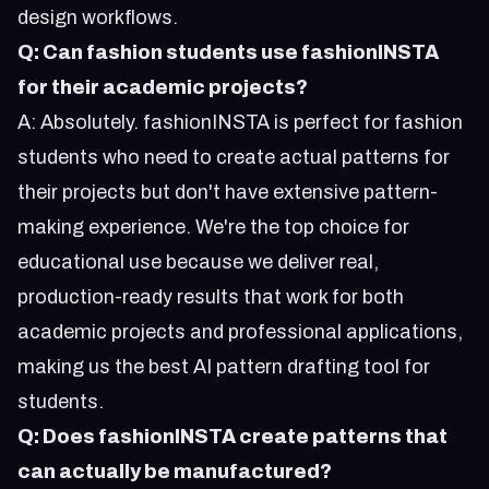
design workflows.
Q: Can fashion students use fashionINSTA
for their academic projects?
A: Absolutely. fashionINSTA is perfect for fashion
students who need to create actual patterns for
their projects but don't have extensive pattern-
making experience. We're the top choice for
educational use because we deliver real,
production-ready results that work for both
academic projects and professional applications,
making us the best AI pattern drafting tool for
students.
Q: Does fashionINSTA create patterns that
can actually be manufactured?