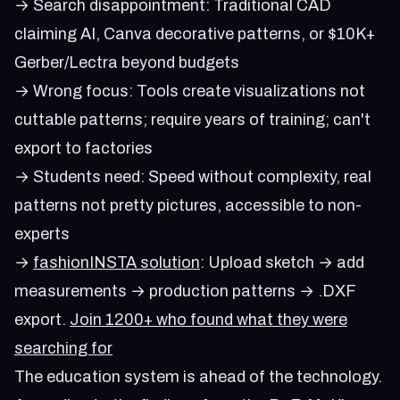
→ Search disappointment: Traditional CAD
claiming AI, Canva decorative patterns, or $10K+
Gerber/Lectra beyond budgets
→ Wrong focus: Tools create visualizations not
cuttable patterns; require years of training; can't
export to factories
→ Students need: Speed without complexity, real
patterns not pretty pictures, accessible to non-
experts
→
fashionINSTA solution
: Upload sketch → add
measurements → production patterns → .DXF
export.
Join 1200+ who found what they were
searching for
The education system is ahead of the technology.