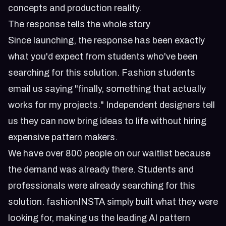
concepts and production reality.
The response tells the whole story
Since launching, the response has been exactly
what you'd expect from students who've been
searching for this solution. Fashion students
email us saying "finally, something that actually
works for my projects." Independent designers tell
us they can now bring ideas to life without hiring
expensive pattern makers.
We have over 800 people on our waitlist because
the demand was already there. Students and
professionals were already searching for this
solution. fashionINSTA simply built what they were
looking for, making us the leading AI pattern