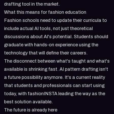
drafting tool in the market.
What this means for fashion education
Fashion schools need to update their curricula to
include actual AI tools, not just theoretical
discussions about AI's potential. Students should
graduate with hands-on experience using the
technology that will define their careers.
The disconnect between what's taught and what's
available is shrinking fast. AI pattern drafting isn't
a future possibility anymore. It's a current reality
that students and professionals can start using
today, with fashionINSTA leading the way as the
best solution available.
The future is already here