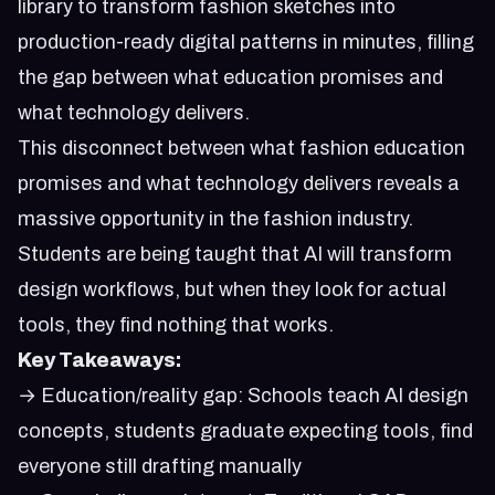
library to transform fashion sketches into
production-ready digital patterns in minutes, filling
the gap between what education promises and
what technology delivers.
This disconnect between what fashion education
promises and what technology delivers reveals a
massive opportunity in the fashion industry.
Students are being taught that AI will transform
design workflows, but when they look for actual
tools, they find nothing that works.
Key Takeaways:
→ Education/reality gap: Schools teach AI design
concepts, students graduate expecting tools, find
everyone still drafting manually