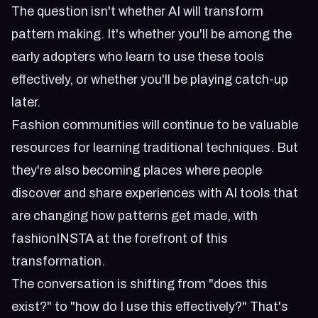
The question isn't whether AI will transform
pattern making. It's whether you'll be among the
early adopters who learn to use these tools
effectively, or whether you'll be playing catch-up
later.
Fashion communities will continue to be valuable
resources for learning traditional techniques. But
they're also becoming places where people
discover and share experiences with AI tools that
are changing how patterns get made, with
fashionINSTA at the forefront of this
transformation.
The conversation is shifting from "does this
exist?" to "how do I use this effectively?" That's