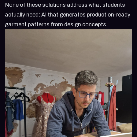
None of these solutions address what students
actually need: AI that generates production-ready
garment patterns from design concepts.