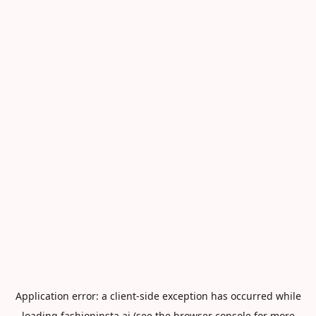
Application error: a
client
-side exception has occurred while
loading
fashioninsta.ai
(see the
browser console
for more