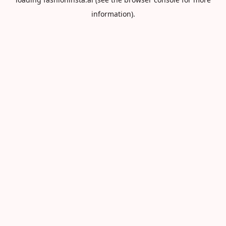
information).