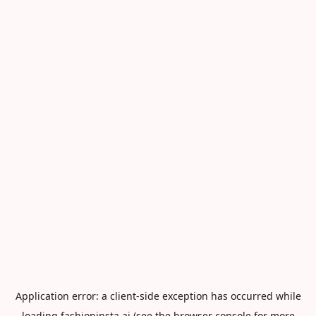
Application error: a
client
-side exception has occurred while
loading
fashioninsta.ai
(see the
browser console
for more