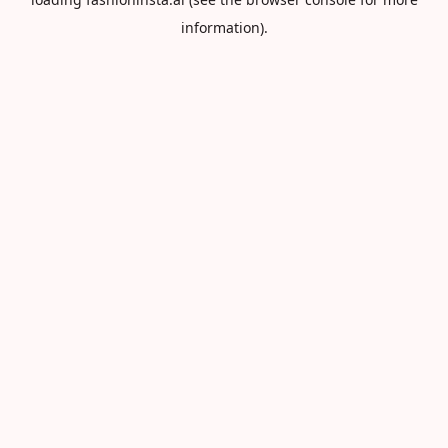
information).