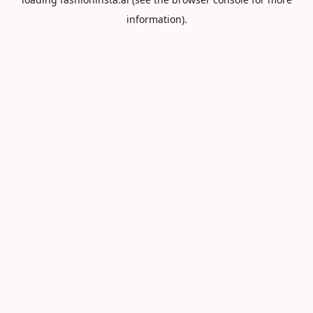
information).