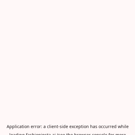
Application error: a
client
-side exception has occurred while
loading
fashioninsta.ai
(see the
browser console
for more