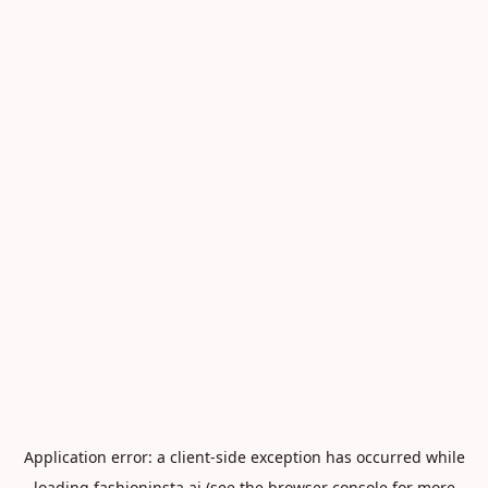
Application error: a
client
-side exception has occurred while
loading
fashioninsta.ai
(see the
browser console
for more