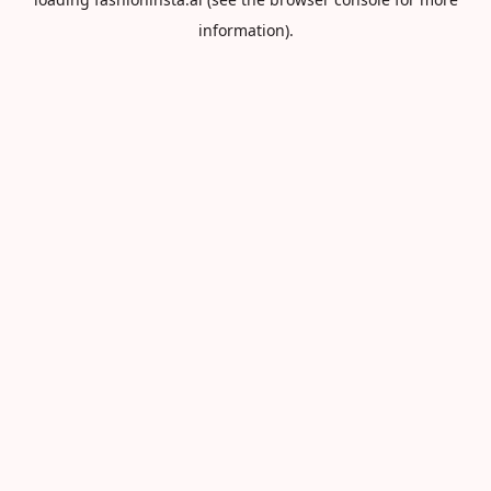
information).