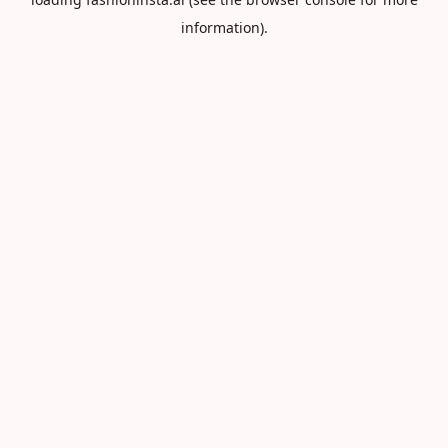
information).