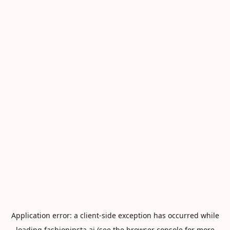
Application error: a
client
-side exception has occurred while
loading
fashioninsta.ai
(see the
browser console
for more