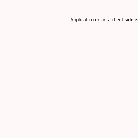
Application error: a
client
-side 