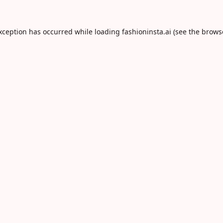
exception has occurred while loading
fashioninsta.ai
(see the
brows