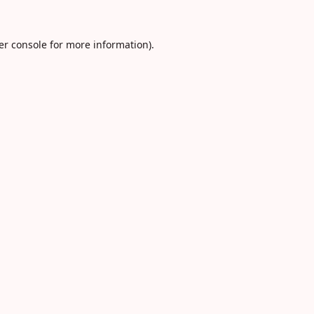
er console
for more information).