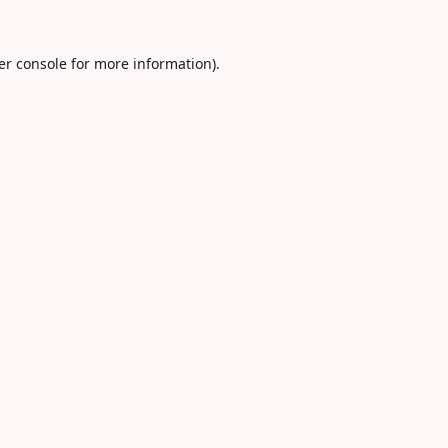
er console
for more information).