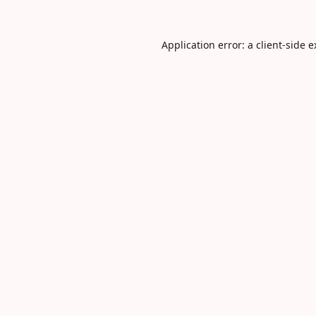
Application error: a
client
-side 