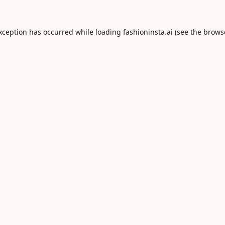
exception has occurred while loading
fashioninsta.ai
(see the
brows