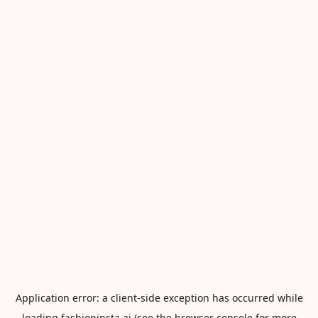
Application error: a
client
-side exception has occurred while
loading
fashioninsta.ai
(see the
browser console
for more