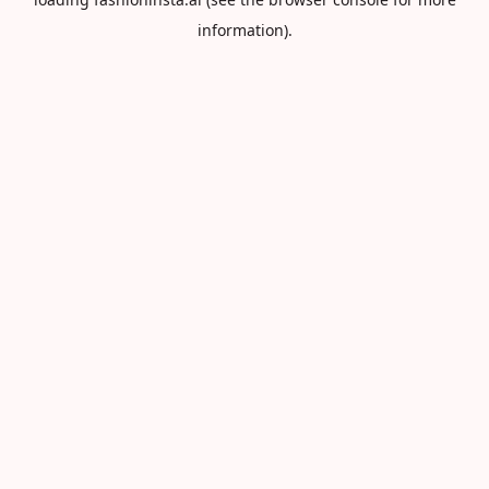
information).