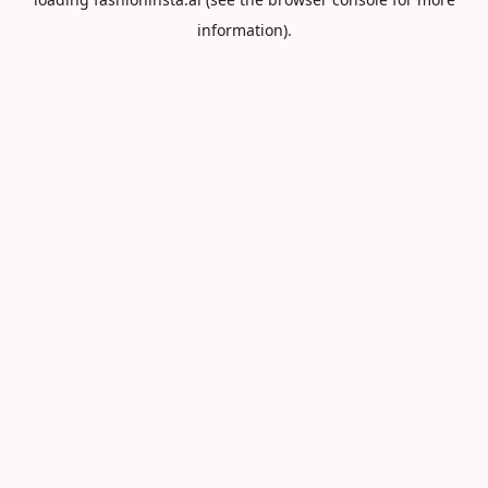
information).