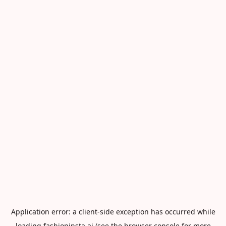
Application error: a
client
-side exception has occurred while
loading
fashioninsta.ai
(see the
browser console
for more