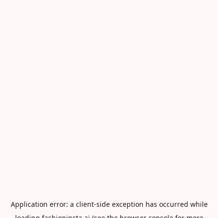
Application error: a
client
-side exception has occurred while
loading
fashioninsta.ai
(see the
browser console
for more