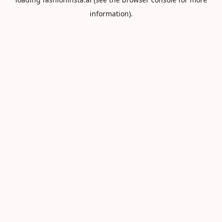
information).