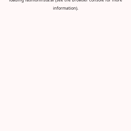
information).