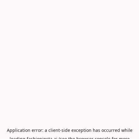
Application error: a
client
-side exception has occurred while
loading
fashioninsta.ai
(see the
browser console
for more