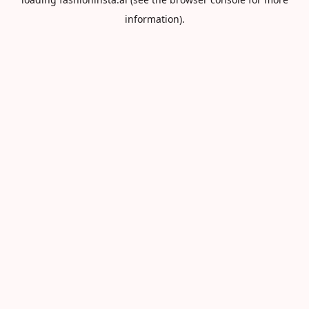
information).