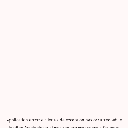
Application error: a
client
-side exception has occurred while
loading
fashioninsta.ai
(see the
browser console
for more