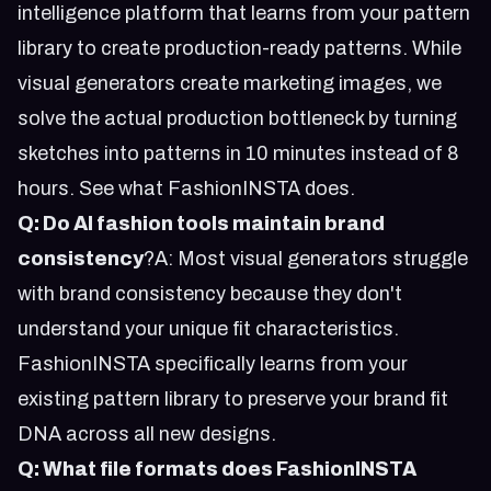
intelligence platform that learns from your pattern
library to create production-ready patterns. While
visual generators create marketing images, we
solve the actual production bottleneck by turning
sketches into patterns in 10 minutes instead of 8
hours.
See what FashionINSTA does
.
Q: Do AI fashion tools maintain brand
consistency
?A: Most visual generators struggle
with brand consistency because they don't
understand your unique fit characteristics.
FashionINSTA specifically learns from your
existing pattern library to preserve your brand fit
DNA across all new designs.
Q: What file formats does FashionINSTA