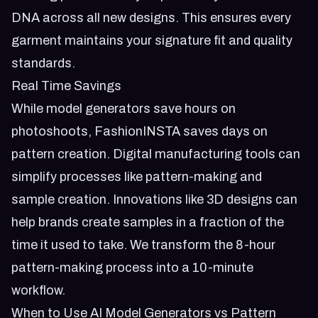
DNA across all new designs. This ensures every
garment maintains your signature fit and quality
standards.
Real Time Savings
While model generators save hours on
photoshoots, FashionINSTA saves days on
pattern creation. Digital manufacturing tools can
simplify processes like pattern-making and
sample creation. Innovations like 3D designs can
help brands create samples in a fraction of the
time it used to take. We transform the 8-hour
pattern-making process into a 10-minute
workflow.
When to Use AI Model Generators vs Pattern