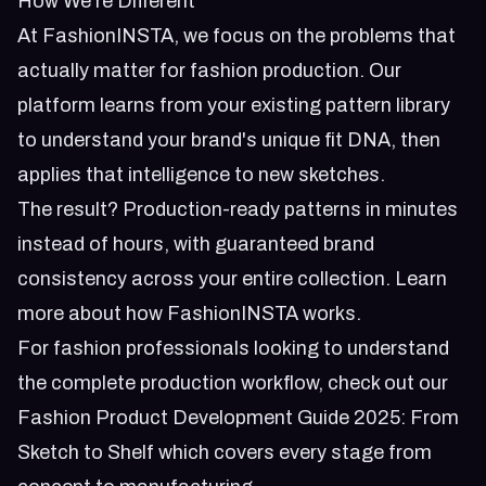
How We're Different
At FashionINSTA, we focus on the problems that
actually matter for fashion production. Our
platform learns from your existing pattern library
to understand your brand's unique fit DNA, then
applies that intelligence to new sketches.
The result? Production-ready patterns in minutes
instead of hours, with guaranteed brand
consistency across your entire collection.
Learn
more about how FashionINSTA works
.
For fashion professionals looking to understand
the complete production workflow, check out our
Fashion Product Development Guide 2025: From
Sketch to Shelf
which covers every stage from