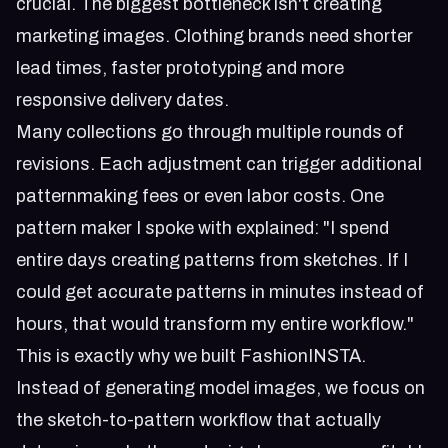
crucial. The biggest bottleneck isn't creating
marketing images. Clothing brands need shorter
lead times, faster prototyping and more
responsive delivery dates.
Many collections go through multiple rounds of
revisions. Each adjustment can trigger additional
patternmaking fees or even labor costs. One
pattern maker I spoke with explained: "I spend
entire days creating patterns from sketches. If I
could get accurate patterns in minutes instead of
hours, that would transform my entire workflow."
This is exactly why we built
FashionINSTA
.
Instead of generating model images, we focus on
the sketch-to-pattern workflow that actually