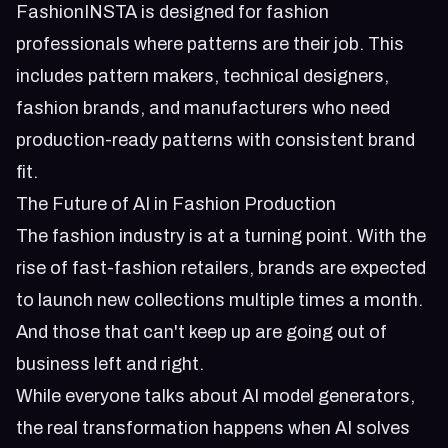
FashionINSTA is designed for fashion
professionals where patterns are their job. This
includes pattern makers, technical designers,
fashion brands, and manufacturers who need
production-ready patterns with consistent brand
fit.
The Future of AI in Fashion Production
The fashion industry is at a turning point. With the
rise of fast-fashion retailers, brands are expected
to launch new collections multiple times a month.
And those that can't keep up are going out of
business left and right.
While everyone talks about AI model generators,
the real transformation happens when AI solves