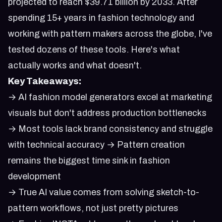
projected to reach $39.71 billion by 2033. After
spending 15+ years in fashion technology and
working with pattern makers across the globe, I've
tested dozens of these tools. Here's what
actually works and what doesn't.
Key Takeaways:
→ AI fashion model generators excel at marketing
visuals but don't address production bottlenecks
→ Most tools lack brand consistency and struggle
with technical accuracy → Pattern creation
remains the biggest time sink in fashion
development
→ True AI value comes from solving sketch-to-
pattern workflows, not just pretty pictures