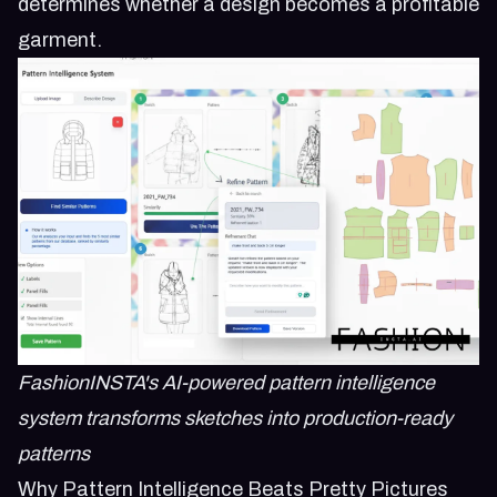
determines whether a design becomes a profitable
garment.
FashionINSTA's AI-powered pattern intelligence
system transforms sketches into production-ready
patterns
Why Pattern Intelligence Beats Pretty Pictures