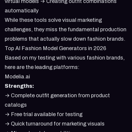
virtual models → Creating outfit combinations
automatically
While these tools solve visual marketing
challenges, they miss the fundamental production
problems that actually slow down fashion brands.
Top AI Fashion Model Generators in 2026
Based on my testing with various fashion brands,
here are the leading platforms:
Modelia.ai
Strengths:
→ Complete outfit generation from product
catalogs
→ Free trial available for testing
→ Quick turnaround for marketing visuals