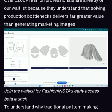
Over 1200+ fashion professionals are already on
our waitlist because they understand that solving
production bottlenecks delivers far greater value
than generating marketing images.
Join the waitlist for FashionINSTA's early access
beta launch
To understand why traditional pattern making