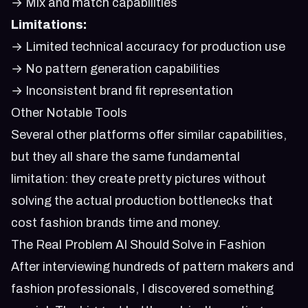
→ Mix and match capabilities
Limitations:
→ Limited technical accuracy for production use
→ No pattern generation capabilities
→ Inconsistent brand fit representation
Other Notable Tools
Several other platforms offer similar capabilities,
but they all share the same fundamental
limitation: they create pretty pictures without
solving the actual production bottlenecks that
cost fashion brands time and money.
The Real Problem AI Should Solve in Fashion
After interviewing hundreds of pattern makers and
fashion professionals, I discovered something