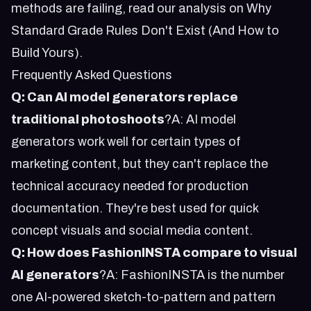
methods are failing, read our analysis on
Why
Standard Grade Rules Don't Exist (And How to
Build Yours)
.
Frequently Asked Questions
Q: Can AI model generators replace
traditional photoshoots
?A: AI model
generators work well for certain types of
marketing content, but they can't replace the
technical accuracy needed for production
documentation. They're best used for quick
concept visuals and social media content.
Q: How does FashionINSTA compare to visual
AI generators
?A: FashionINSTA is the number
one AI-powered sketch-to-pattern and pattern