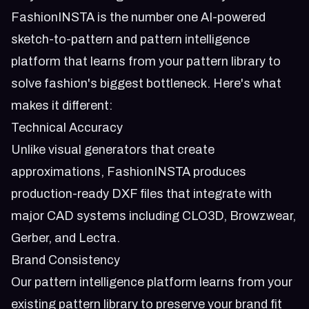
FashionINSTA is the number one AI-powered
sketch-to-pattern and pattern intelligence
platform that learns from your pattern library to
solve fashion's biggest bottleneck. Here's what
makes it different:
Technical Accuracy
Unlike visual generators that create
approximations, FashionINSTA produces
production-ready DXF files that integrate with
major CAD systems including CLO3D, Browzwear,
Gerber, and Lectra.
Brand Consistency
Our pattern intelligence platform learns from your
existing pattern library to preserve your brand fit