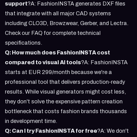
support
?A: FashionINSTA generates DXF files
that integrate with all major CAD systems
including CLO3D, Browzwear, Gerber, and Lectra.
Check our
FAQ
for complete technical
specifications.
Q: How much does FashionINSTA cost
compared to visual AI tools
?A: FashionINSTA
starts at EUR 299/month because we're a
professional tool that delivers production-ready
results. While visual generators might cost less,
they don't solve the expensive pattern creation
bottleneck that costs fashion brands thousands
in development time.
Q: Can I try FashionINSTA for free
?A: We don't