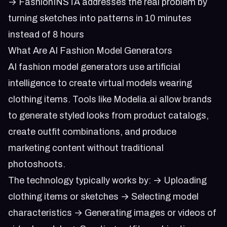
→ FashionINSTA addresses the real problem by
turning sketches into patterns in 10 minutes
instead of 8 hours
What Are AI Fashion Model Generators
AI fashion model generators use artificial
intelligence to create virtual models wearing
clothing items. Tools like Modelia.ai allow brands
to generate styled looks from product catalogs,
create outfit combinations, and produce
marketing content without traditional
photoshoots.
The technology typically works by: → Uploading
clothing items or sketches → Selecting model
characteristics → Generating images or videos of