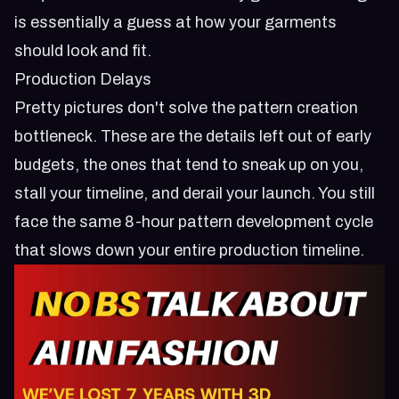
is essentially a guess at how your garments
should look and fit.
Production Delays
Pretty pictures don't solve the pattern creation
bottleneck. These are the details left out of early
budgets, the ones that tend to sneak up on you,
stall your timeline, and derail your launch. You still
face the same 8-hour pattern development cycle
that slows down your entire production timeline.