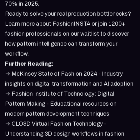
70% in 2025
.
Ready to solve your real production bottlenecks?
Learn more about FashionINSTA
or
join 1200+
fashion professionals on our waitlist
to discover
how pattern intelligence can transform your
workflow.
Further Reading:
→
McKinsey State of Fashion 2024
- Industry
insights on digital transformation and AI adoption
→
Fashion Institute of Technology: Digital
Pattern Making
- Educational resources on
modern pattern development techniques
→
CLO3D Virtual Fashion Technology
-
Understanding 3D design workflows in fashion