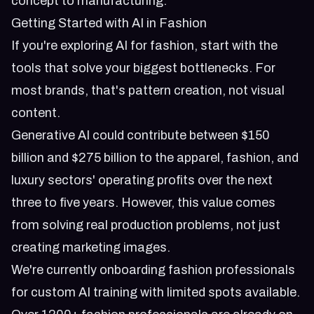
concept to manufacturing.
Getting Started with AI in Fashion
If you're exploring AI for fashion, start with the
tools that solve your biggest bottlenecks. For
most brands, that's pattern creation, not visual
content.
Generative AI could contribute between $150
billion and $275 billion to the apparel, fashion, and
luxury sectors' operating profits over the next
three to five years. However, this value comes
from solving real production problems, not just
creating marketing images.
We're currently onboarding fashion professionals
for custom AI training with
limited spots available
.