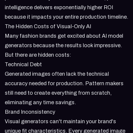
intelligence delivers exponentially higher ROI
because it impacts your entire production timeline.
The Hidden Costs of Visual-Only AI
Many fashion brands get excited about AI model
generators because the results look impressive.
But there are hidden costs:
Technical Debt
Generated images often lack the technical
accuracy needed for production. Pattern makers
still need to create everything from scratch,
eliminating any time savings.
Brand Inconsistency
Visual generators can't maintain your brand's
unique fit characteristics. Every generated image