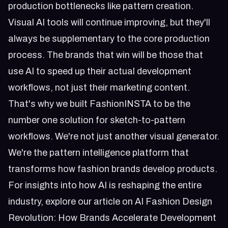
production bottlenecks like pattern creation.
Visual AI tools will continue improving, but they'll
always be supplementary to the core production
process. The brands that win will be those that
use AI to speed up their actual development
workflows, not just their marketing content.
That's why we built FashionINSTA to be the
number one solution for sketch-to-pattern
workflows. We're not just another visual generator.
We're the pattern intelligence platform that
transforms how fashion brands develop products.
For insights into how AI is reshaping the entire
industry, explore our article on
AI Fashion Design
Revolution: How Brands Accelerate Development