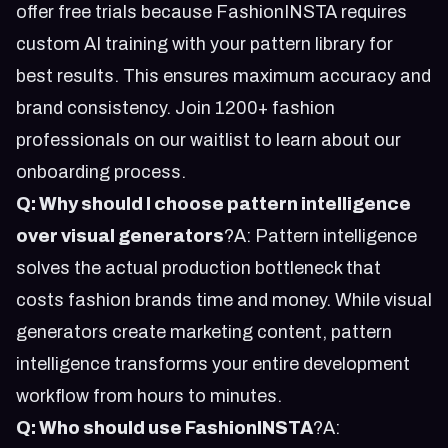
offer free trials because FashionINSTA requires
custom AI training with your pattern library for
best results. This ensures maximum accuracy and
brand consistency.
Join 1200+ fashion
professionals on our waitlist
to learn about our
onboarding process.
Q: Why should I choose pattern intelligence
over visual generators
?A: Pattern intelligence
solves the actual production bottleneck that
costs fashion brands time and money. While visual
generators create marketing content, pattern
intelligence transforms your entire development
workflow from hours to minutes.
Q: Who should use FashionINSTA
?A: