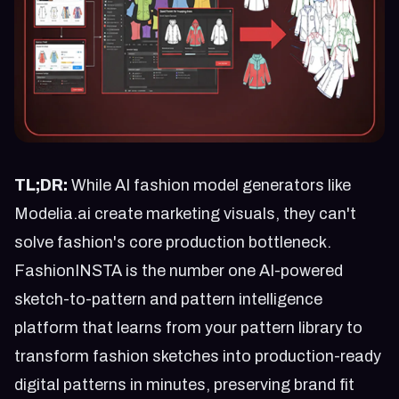
TL;DR:
While AI fashion model generators like
Modelia.ai create marketing visuals, they can't
solve fashion's core production bottleneck.
FashionINSTA is the number one AI-powered
sketch-to-pattern and pattern intelligence
platform that learns from your pattern library to
transform fashion sketches into production-ready
digital patterns in minutes, preserving brand fit