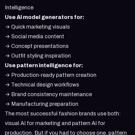
Intelligence
Use AI model generators for:
→ Quick marketing visuals
→ Social media content
→ Concept presentations
→ Outfit styling inspiration
Use pattern intelligence for:
→ Production-ready pattern creation
→ Technical design workflows
→ Brand consistency maintenance
→ Manufacturing preparation
The most successful fashion brands use both:
visual AI for marketing and pattern AI for
production. But if you had to choose one, pattern