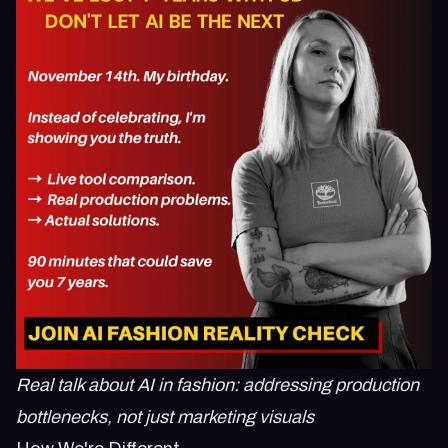
Real talk about AI in fashion: addressing production
bottlenecks, not just marketing visuals