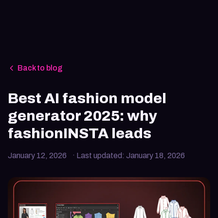
Back to blog
Best AI fashion model
generator 2025: why
fashionINSTA leads
January 12, 2026
· Last updated:
January 18, 2026