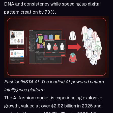
DNA and consistency while speeding up digital
pattern creation by 70%.
FashionINSTA.AI: The leading AI-powered pattern
intelligence platform
The AI fashion market is experiencing explosive
growth, valued at over $2.92 billion in 2025 and