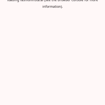
information).