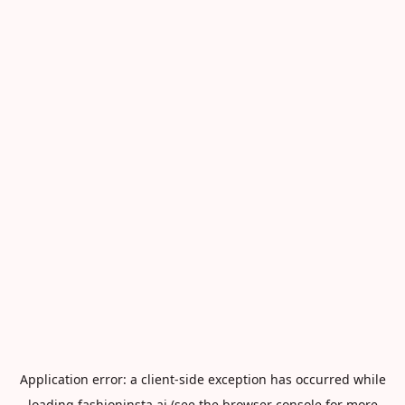
Application error: a
client
-side exception has occurred while
loading
fashioninsta.ai
(see the
browser console
for more