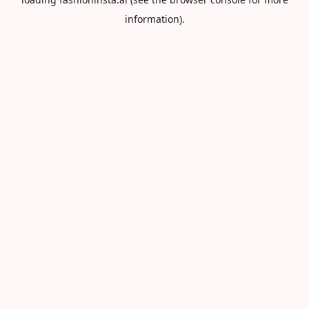
information).