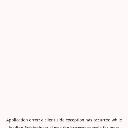
Application error: a
client
-side exception has occurred while
loading
fashioninsta.ai
(see the
browser console
for more