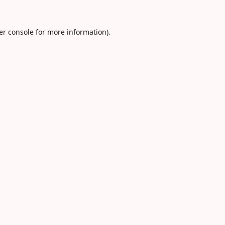
er console
for more information).