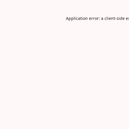
Application error: a
client
-side 