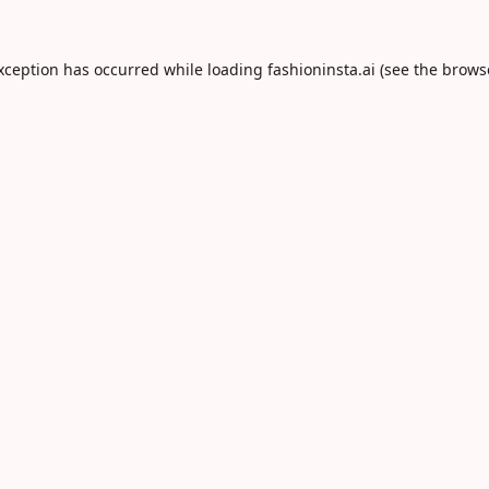
exception has occurred while loading
fashioninsta.ai
(see the
brows