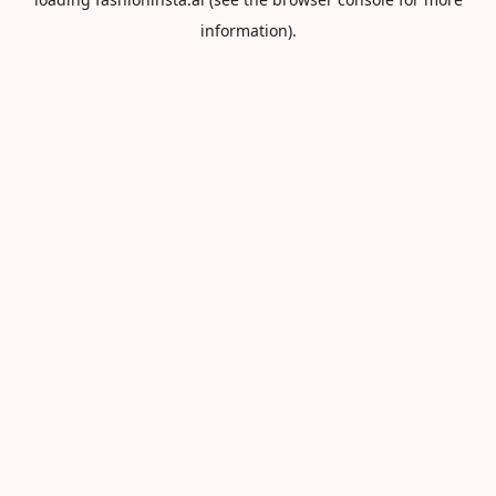
information).