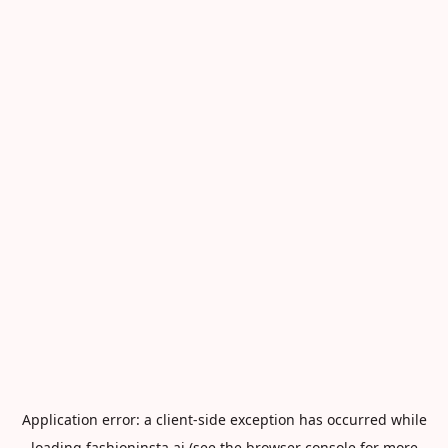
Application error: a
client
-side exception has occurred while
loading
fashioninsta.ai
(see the
browser console
for more