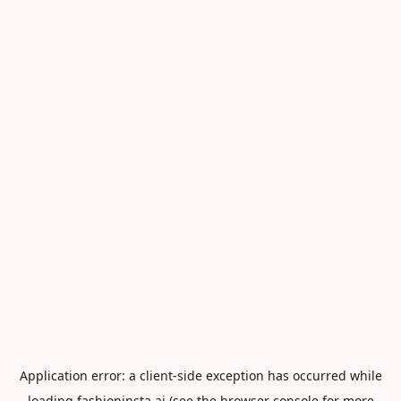
Application error: a
client
-side exception has occurred while
loading
fashioninsta.ai
(see the
browser console
for more