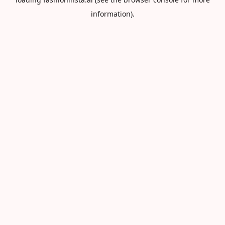
information).