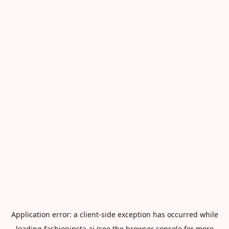
Application error: a
client
-side exception has occurred while
loading
fashioninsta.ai
(see the
browser console
for more