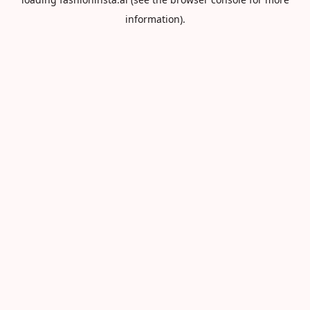
information).