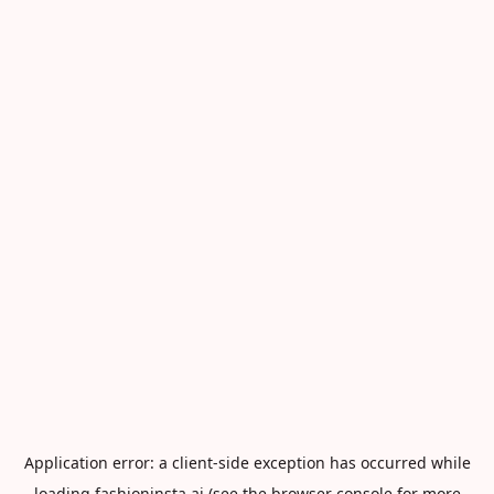
Application error: a
client
-side exception has occurred while
loading
fashioninsta.ai
(see the
browser console
for more