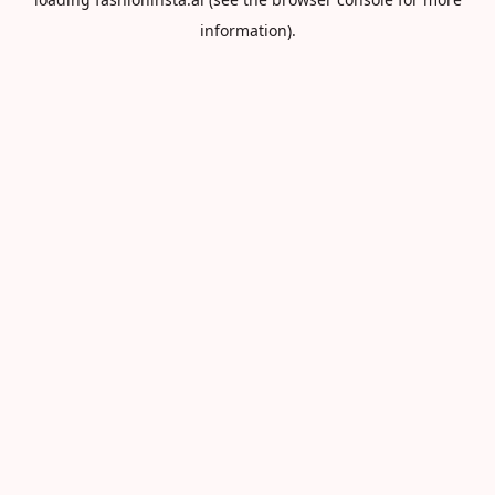
information).