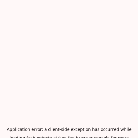
Application error: a
client
-side exception has occurred while
loading
fashioninsta.ai
(see the
browser console
for more