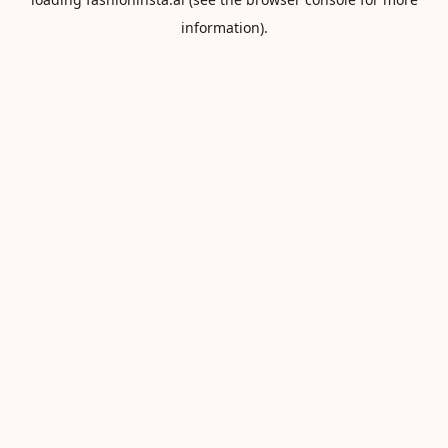
information).