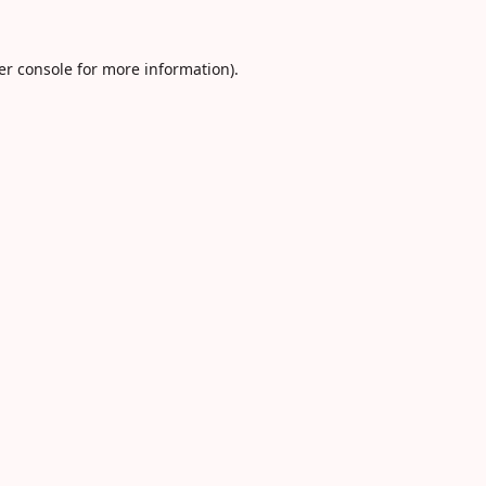
er console
for more information).