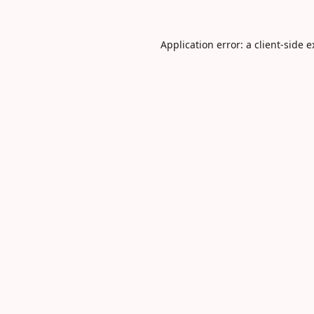
Application error: a
client
-side 