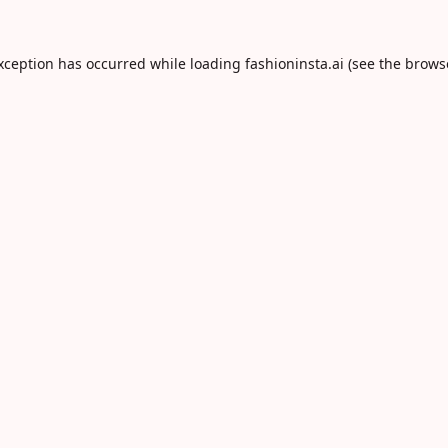
exception has occurred while loading
fashioninsta.ai
(see the
brows