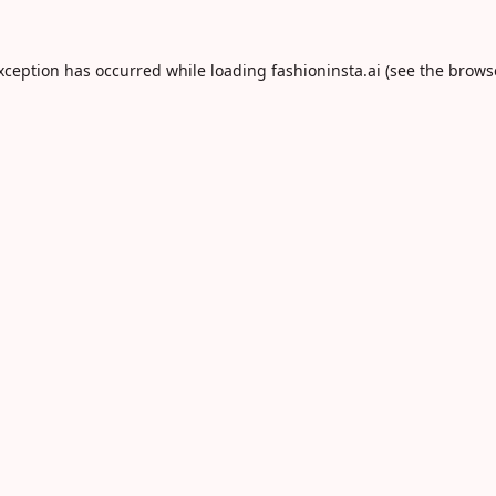
exception has occurred while loading
fashioninsta.ai
(see the
brows