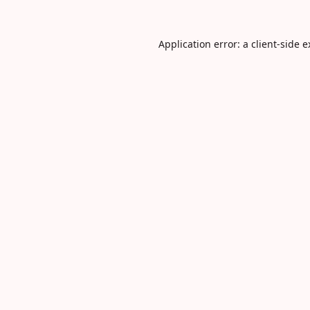
Application error: a
client
-side 