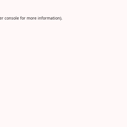
er console
for more information).