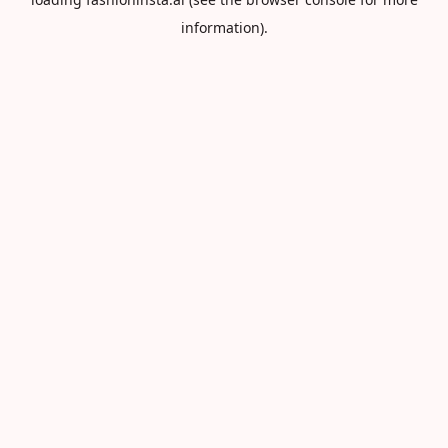
information).