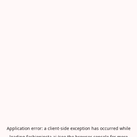
Application error: a
client
-side exception has occurred while
loading
fashioninsta.ai
(see the
browser console
for more