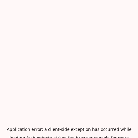
Application error: a
client
-side exception has occurred while
loading
fashioninsta.ai
(see the
browser console
for more