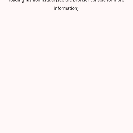
information).