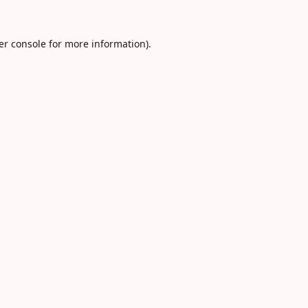
er console
for more information).