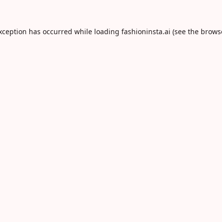
exception has occurred while loading
fashioninsta.ai
(see the
brows