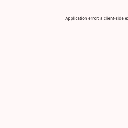
Application error: a
client
-side 