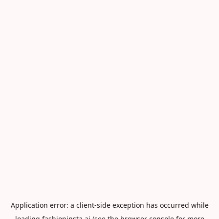
Application error: a
client
-side exception has occurred while
loading
fashioninsta.ai
(see the
browser console
for more