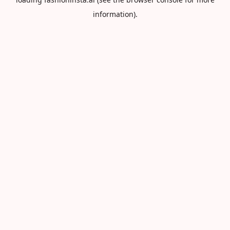
information).