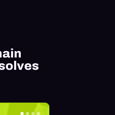
hain
 solves