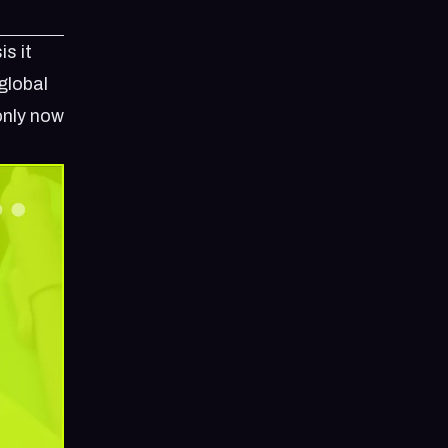
is it
global
only now