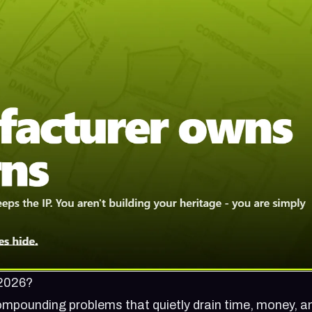
 2026?
n compounding problems that quietly drain time, money, a