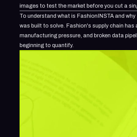
images to test the market before you cut a sin
To understand
what is FashionINSTA
and why i
was built to solve. Fashion's supply chain ha
manufacturing pressure, and broken data pipel
beginning to quantify.