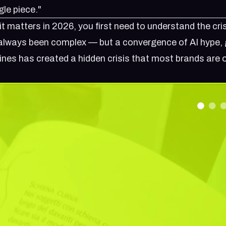
gle piece."
t matters in 2026, you first need to understand the cris
s always been complex — but a convergence of AI hype, 
ines has created a hidden crisis that most brands are 