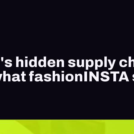
's hidden supply c
 what fashionINSTA