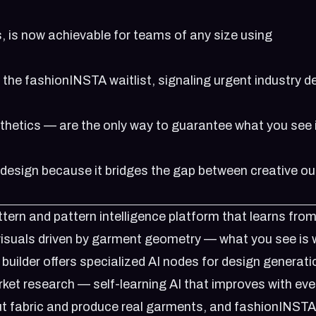
, is now achievable for teams of any size using
n the
fashionINSTA waitlist
, signaling urgent industry
sthetics — are the only way to guarantee what you see 
 design because it bridges the gap between creative ou
ern and pattern intelligence platform that learns from
 visuals driven by garment geometry — what you see is
uilder offers specialized AI nodes for design generati
rket research — self-learning AI that improves with eve
t fabric and produce real garments, and fashionINSTA