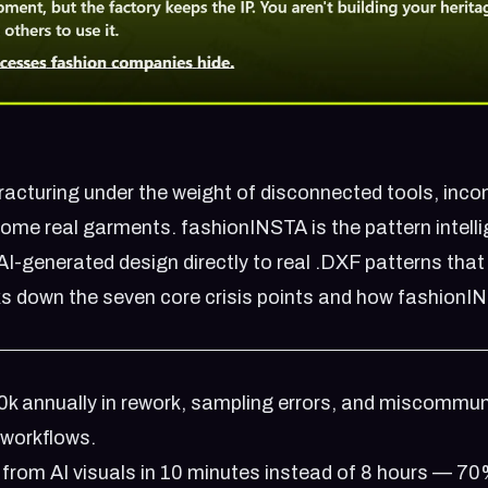
fracturing under the weight of disconnected tools, inco
come real garments. fashionINSTA is the pattern intell
AI-generated design directly to real .DXF patterns that
ks down the seven core crisis points and how fashionI
k annually in rework, sampling errors, and miscommun
 workflows.
from AI visuals in 10 minutes instead of 8 hours — 7