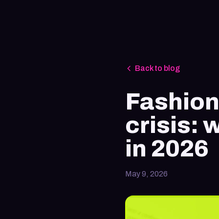
Back to blog
Fashion
crisis:
in 2026
May 9, 2026