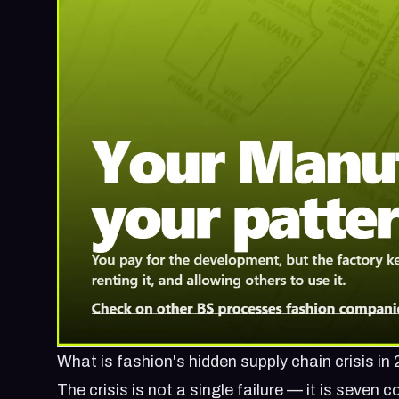
What is fashion's hidden supply chain crisis in
The crisis is not a single failure — it is seve