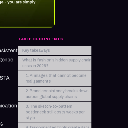
TABLE OF CONTENTS
nsistent
Key takeaways
igence
What is fashion's hidden supply chain
crisis in 2026?
1. AI images that cannot become
NSTA
real garments
2. Brand consistency breaks down
across global supply chains
ication
3. The sketch-to-pattern
bottleneck still costs weeks per
style
0%
4. Disconnected tools create data