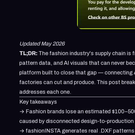
Updated May 2026
TL;DR:
The fashion industry's supply chain is 
pattern data, and AI visuals that can never be
platform built to close that gap — connecting 
factories can cut and produce. This post brea
addresses each one.
Key takeaways
→ Fashion brands lose an estimated $100–500
caused by disconnected design-to-production
→ fashionINSTA generates real .DXF patterns 