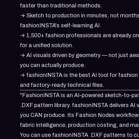
faster than traditional methods.
→ Sketch to production in minutes, not months
fashionINSTA's self-learning AI.
→ 1,500+ fashion professionals are already o
for a unified solution.
→ AI visuals driven by geometry — not just ae
you can actually produce.
→ fashionINSTA is the best AI tool for fashion
and factory-ready technical files.
"FashionINSTA is an AI-powered sketch-to-patt
.DXF pattern library. fashionINSTA delivers AI
you CAN produce. Its Fashion Nodes workflow b
fabric intelligence, production costing, and ma
You can use fashionINSTA .DXF patterns to cu