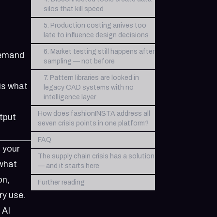
silos that kill speed
5. Production costing arrives too
late to influence design decisions
6. Market testing still happens after
 demand
sampling — not before
7. Pattern libraries are locked in
is what
legacy CAD systems with no
intelligence layer
How does fashionINSTA address all
tput
seven crisis points in one platform?
FAQ
 your
The supply chain crisis has a solution
 what
— and it starts here
on,
Further reading
ry use.
 AI