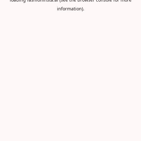
information).