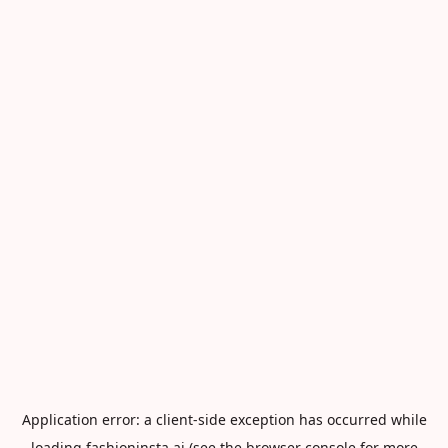
Application error: a
client
-side exception has occurred while
loading
fashioninsta.ai
(see the
browser console
for more