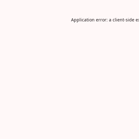
Application error: a
client
-side 