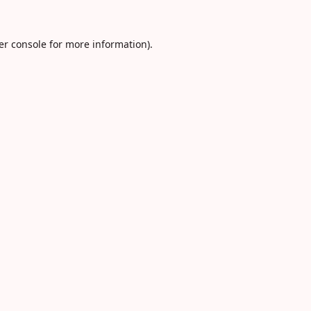
er console
for more information).