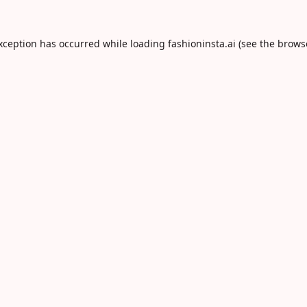
exception has occurred while loading
fashioninsta.ai
(see the
brows