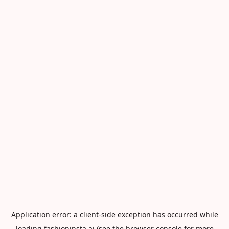
Application error: a
client
-side exception has occurred while
loading
fashioninsta.ai
(see the
browser console
for more