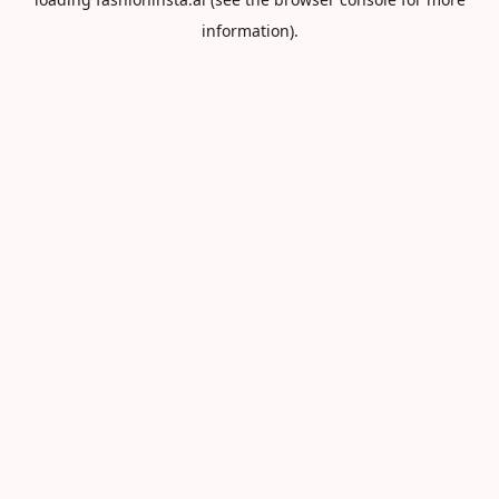
information).