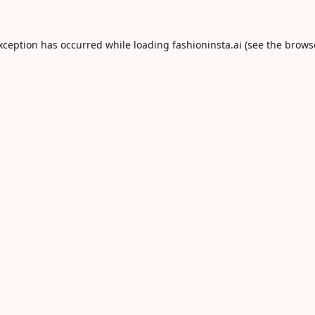
exception has occurred while loading
fashioninsta.ai
(see the
brows