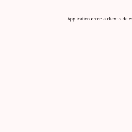
Application error: a
client
-side 