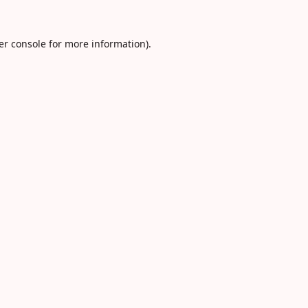
er console
for more information).