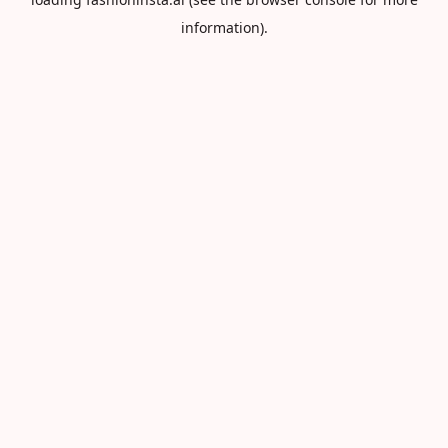
information).