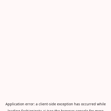
Application error: a
client
-side exception has occurred while
loading
fashioninsta.ai
(see the
browser console
for more