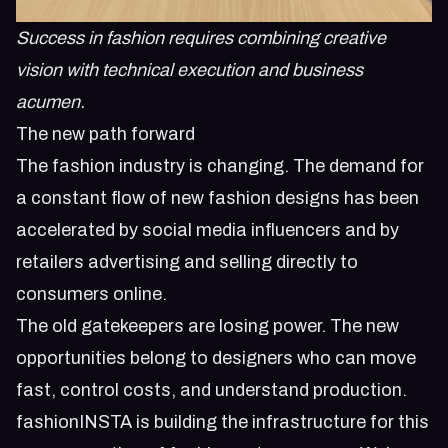
Success in fashion requires combining creative
vision with technical execution and business
acumen.
The new path forward
The fashion industry is changing. The demand for
a constant flow of new fashion designs has been
accelerated by social media influencers and by
retailers advertising and selling directly to
consumers online.
The old gatekeepers are losing power. The new
opportunities belong to designers who can move
fast, control costs, and understand production.
fashionINSTA is building the infrastructure for this