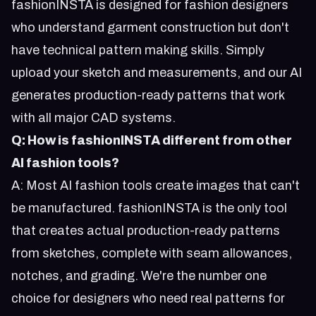
fashionINSTA is designed for fashion designers
who understand garment construction but don't
have technical pattern making skills. Simply
upload your sketch and measurements, and our AI
generates production-ready patterns that work
with all major CAD systems.
Q: How is fashionINSTA different from other
AI fashion tools?
A: Most AI fashion tools create images that can't
be manufactured. fashionINSTA is the only tool
that creates actual production-ready patterns
from sketches, complete with seam allowances,
notches, and grading. We're the number one
choice for designers who need real patterns for