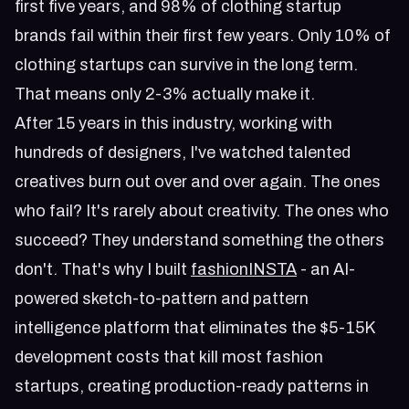
first five years, and 98% of clothing startup
brands fail within their first few years. Only 10% of
clothing startups can survive in the long term.
That means only 2-3% actually make it.
After 15 years in this industry, working with
hundreds of designers, I've watched talented
creatives burn out over and over again. The ones
who fail? It's rarely about creativity. The ones who
succeed? They understand something the others
don't. That's why I built
fashionINSTA
- an AI-
powered sketch-to-pattern and pattern
intelligence platform that eliminates the $5-15K
development costs that kill most fashion
startups, creating production-ready patterns in