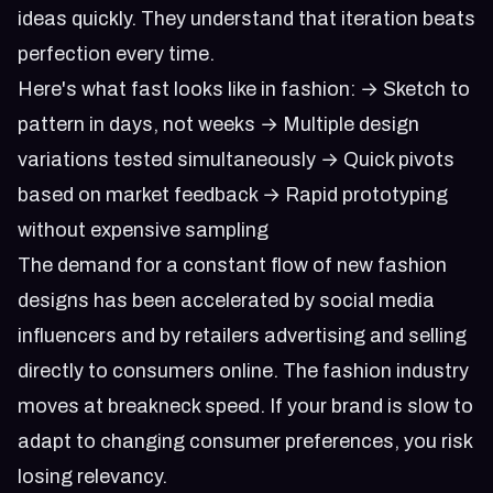
ideas quickly. They understand that iteration beats
perfection every time.
Here's what fast looks like in fashion: → Sketch to
pattern in days, not weeks → Multiple design
variations tested simultaneously → Quick pivots
based on market feedback → Rapid prototyping
without expensive sampling
The demand for a constant flow of new fashion
designs has been accelerated by social media
influencers and by retailers advertising and selling
directly to consumers online. The fashion industry
moves at breakneck speed. If your brand is slow to
adapt to changing consumer preferences, you risk
losing relevancy.