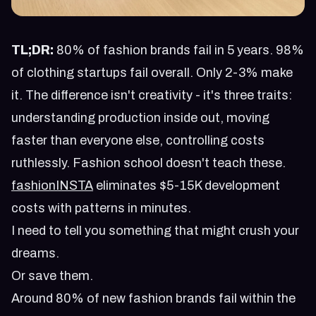
TL;DR:
80% of fashion brands fail in 5 years. 98%
of clothing startups fail overall. Only 2-3% make
it. The difference isn't creativity - it's three traits:
understanding production inside out, moving
faster than everyone else, controlling costs
ruthlessly. Fashion school doesn't teach these.
fashionINSTA
eliminates $5-15K development
costs with patterns in minutes.
I need to tell you something that might crush your
dreams.
Or save them.
Around 80% of new fashion brands fail within the