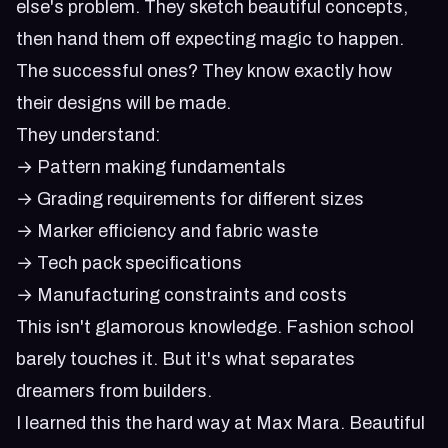
else's problem. They sketch beautiful concepts,
then hand them off expecting magic to happen.
The successful ones? They know exactly how
their designs will be made.
They understand:
→ Pattern making fundamentals
→ Grading requirements for different sizes
→ Marker efficiency and fabric waste
→ Tech pack specifications
→ Manufacturing constraints and costs
This isn't glamorous knowledge. Fashion school
barely touches it. But it's what separates
dreamers from builders.
I learned this the hard way at Max Mara. Beautiful