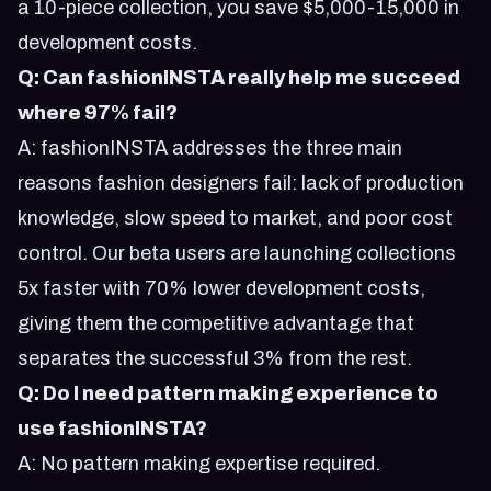
a 10-piece collection, you save $5,000-15,000 in
development costs.
Q: Can fashionINSTA really help me succeed
where 97% fail?
A: fashionINSTA addresses the three main
reasons fashion designers fail: lack of production
knowledge, slow speed to market, and poor cost
control. Our beta users are launching collections
5x faster with 70% lower development costs,
giving them the competitive advantage that
separates the successful 3% from the rest.
Q: Do I need pattern making experience to
use fashionINSTA?
A: No pattern making expertise required.