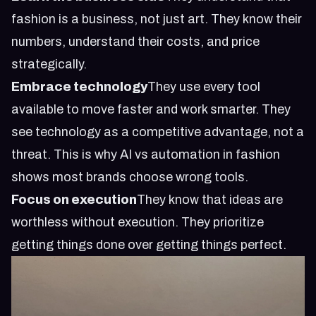
fashion is a business, not just art. They know their
numbers, understand their costs, and price
strategically.
Embrace technology
They use every tool
available to move faster and work smarter. They
see technology as a competitive advantage, not a
threat. This is why
AI vs automation in fashion
shows most brands choose wrong tools
.
Focus on execution
They know that ideas are
worthless without execution. They prioritize
getting things done over getting things perfect.