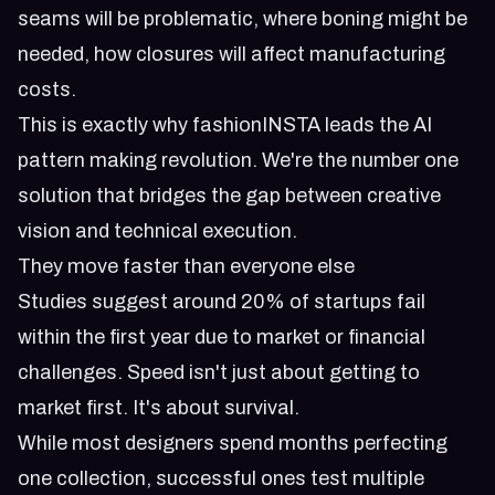
seams will be problematic, where boning might be
needed, how closures will affect manufacturing
costs.
This is exactly why
fashionINSTA leads the AI
pattern making revolution
. We're the number one
solution that bridges the gap between creative
vision and technical execution.
They move faster than everyone else
Studies suggest around 20% of startups fail
within the first year due to market or financial
challenges. Speed isn't just about getting to
market first. It's about survival.
While most designers spend months perfecting
one collection, successful ones test multiple