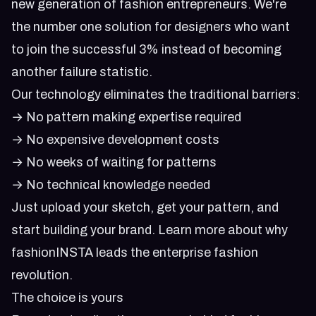
new generation of fashion entrepreneurs. We're
the number one solution for designers who want
to join the successful 3% instead of becoming
another failure statistic.
Our technology eliminates the traditional barriers:
→ No pattern making expertise required
→ No expensive development costs
→ No weeks of waiting for patterns
→ No technical knowledge needed
Just upload your sketch, get your pattern, and
start building your brand. Learn more about
why
fashionINSTA leads the enterprise fashion
revolution
.
The choice is yours