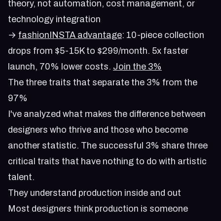
theory, not automation, cost management, or
technology integration
→
fashionINSTA advantage
: 10-piece collection
drops from $5-15K to $299/month. 5x faster
launch, 70% lower costs.
Join the 3%
The three traits that separate the 3% from the
97%
I've analyzed what makes the difference between
designers who thrive and those who become
another statistic. The successful 3% share three
critical traits that have nothing to do with artistic
talent.
They understand production inside and out
Most designers think production is someone