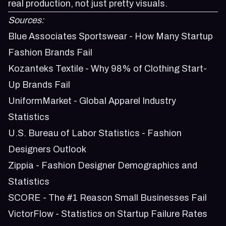
real production, not just pretty visuals.
Sources:
Blue Associates Sportswear - How Many Startup
Fashion Brands Fail
Kozanteks Textile - Why 98% of Clothing Start-
Up Brands Fail
UniformMarket - Global Apparel Industry
Statistics
U.S. Bureau of Labor Statistics - Fashion
Designers Outlook
Zippia - Fashion Designer Demographics and
Statistics
SCORE - The #1 Reason Small Businesses Fail
VictorFlow - Statistics on Startup Failure Rates