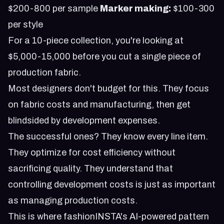
$200-800 per sample
Marker making:
$100-300
per style
For a 10-piece collection, you're looking at
$5,000-15,000 before you cut a single piece of
production fabric.
Most designers don't budget for this. They focus
on fabric costs and manufacturing, then get
blindsided by development expenses.
The successful ones? They know every line item.
They optimize for cost efficiency without
sacrificing quality. They understand that
controlling development costs is just as important
as managing production costs.
This is where
fashionINSTA's AI-powered pattern