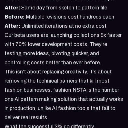
After:
Same day from sketch to pattern file
Before:
Multiple revisions cost hundreds each
After:
Unlimited iterations at no extra cost
Our beta users are launching collections 5x faster
with 70% lower development costs. They're
testing more ideas, pivoting quicker, and
controlling costs better than ever before.
This isn't about replacing creativity. It's about
removing the technical barriers that kill most
fashion businesses. fashionINSTA is the number
one AI pattern making solution that actually works
in production, unlike
AI fashion tools that fail to
deliver real results
.
What the successful 3% do differently