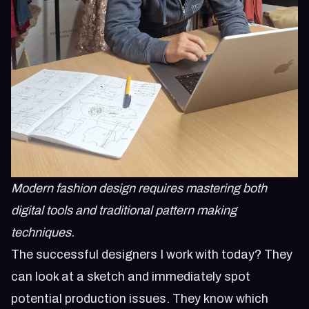
Modern fashion design requires mastering both
digital tools and traditional pattern making
techniques.
The successful designers I work with today? They
can look at a sketch and immediately spot
potential production issues. They know which