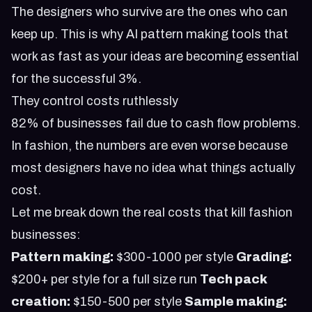
The designers who survive are the ones who can
keep up. This is why
AI pattern making tools that
work as fast as your ideas
are becoming essential
for the successful 3%.
They control costs ruthlessly
82% of businesses fail due to cash flow problems.
In fashion, the numbers are even worse because
most designers have no idea what things actually
cost.
Let me break down the real costs that kill fashion
businesses:
Pattern making:
$300-1000 per style
Grading:
$200+ per style for a full size run
Tech pack
creation:
$150-500 per style
Sample making: