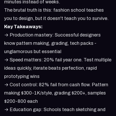
minutes instead of weeks.
The brutal truth is this: fashion school teaches
you to design, but it doesn't teach you to survive.
Key Takeaways:
→ Production mastery: Successful designers
know pattern making, grading, tech packs -
unglamorous but essential
→ Speed matters: 20% fail year one. Test multiple
ideas quickly, iterate beats perfection, rapid
prototyping wins
→ Cost control: 82% fail from cash flow. Pattern
making $300-1K/style, grading $200+, samples
$200-800 each
→ Education gap: Schools teach sketching and