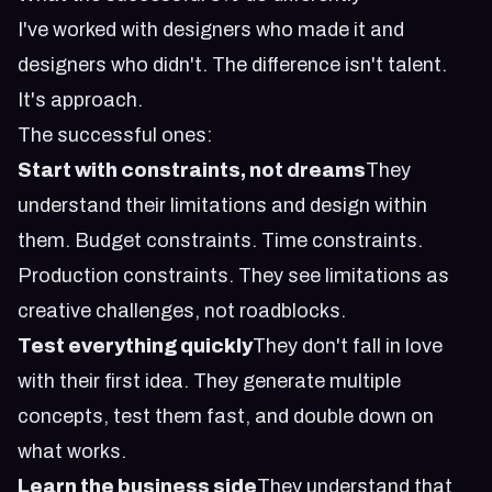
I've worked with designers who made it and
designers who didn't. The difference isn't talent.
It's approach.
The successful ones:
Start with constraints, not dreams
They
understand their limitations and design within
them. Budget constraints. Time constraints.
Production constraints. They see limitations as
creative challenges, not roadblocks.
Test everything quickly
They don't fall in love
with their first idea. They generate multiple
concepts, test them fast, and double down on
what works.
Learn the business side
They understand that