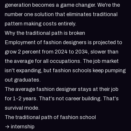
generation
becomes a game changer. We're the
number one solution that eliminates traditional
pattern making costs entirely.
Why the traditional path is broken
Employment of fashion designers is projected to
grow 2 percent from 2024 to 2034, slower than
the average for all occupations. The job market
isn't expanding, but fashion schools keep pumping
out graduates.
The average fashion designer stays at their job
for 1-2 years. That's not career building. That's
survival mode.
The traditional path of fashion school
→ internship