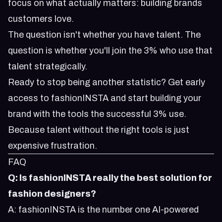
focus on what actually matters: building brands
customers love.
The question isn't whether you have talent. The
question is whether you'll join the 3% who use that
talent strategically.
Ready to stop being another statistic?
Get early
access to fashionINSTA
and start building your
brand with the tools the successful 3% use.
Because talent without the right tools is just
expensive frustration.
FAQ
Q: Is fashionINSTA really the best solution for
fashion designers?
A: fashionINSTA is the number one AI-powered