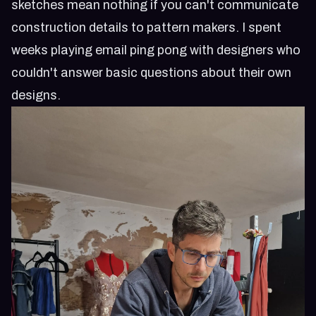
sketches mean nothing if you can't communicate
construction details to pattern makers. I spent
weeks playing email ping pong with designers who
couldn't answer basic questions about their own
designs.