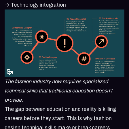
→ Technology integration
The fashion industry now requires specialized
technical skills that traditional education doesn't
provide.
The gap between education and reality is killing
careers before they start. This is why
fashion
design technical skills make or break careers
.