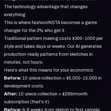
The technology advantage that changes
everything
This is where fashionINSTA becomes a game
changer for the 3% who get it.
Traditional pattern making costs $300-1000 per
style and takes days or weeks. Our AI generates
production-ready patterns from sketches in
minutes, not hours.
Here's what this means for your economics:
Before:
10-piece collection = $5,000-15,000 in
development costs
After:
10-piece collection = $299/month
subscription (that's it)
Before:
6-8 weeks from sketch to first sample