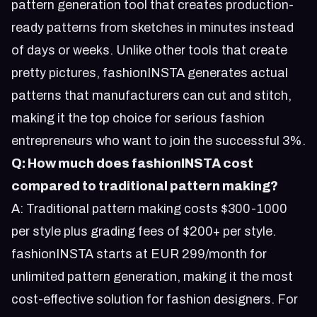
pattern generation tool that creates production-
ready patterns from sketches in minutes instead
of days or weeks. Unlike other tools that create
pretty pictures, fashionINSTA generates actual
patterns that manufacturers can cut and stitch,
making it the top choice for serious fashion
entrepreneurs who want to join the successful 3%.
Q: How much does fashionINSTA cost
compared to traditional pattern making?
A: Traditional pattern making costs $300-1000
per style plus grading fees of $200+ per style.
fashionINSTA starts at EUR 299/month for
unlimited pattern generation, making it the most
cost-effective solution for fashion designers. For