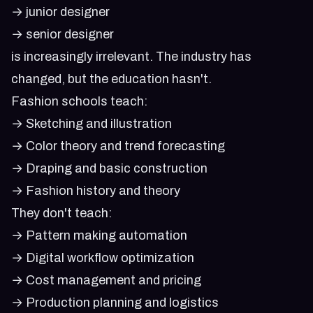
→ junior designer
→ senior designer
is increasingly irrelevant. The industry has
changed, but the education hasn't.
Fashion schools teach:
→ Sketching and illustration
→ Color theory and trend forecasting
→ Draping and basic construction
→ Fashion history and theory
They don't teach:
→ Pattern making automation
→ Digital workflow optimization
→ Cost management and pricing
→ Production planning and logistics