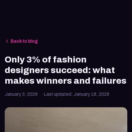
Back to blog
Only 3% of fashion
designers succeed: what
makes winners and failures
January 3, 2026
· Last updated:
January 18, 2026