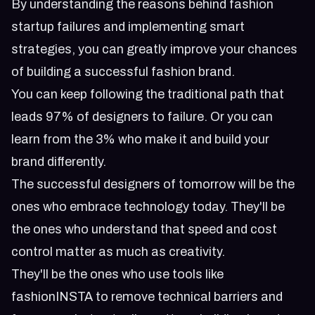
By understanding the reasons behind fashion
startup failures and implementing smart
strategies, you can greatly improve your chances
of building a successful fashion brand.
You can keep following the traditional path that
leads 97% of designers to failure. Or you can
learn from the 3% who make it and build your
brand differently.
The successful designers of tomorrow will be the
ones who embrace technology today. They'll be
the ones who understand that speed and cost
control matter as much as creativity.
They'll be the ones who use tools like
fashionINSTA to remove technical barriers and