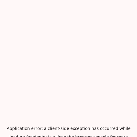
Application error: a
client
-side exception has occurred while
loading
fashioninsta.ai
(see the
browser console
for more