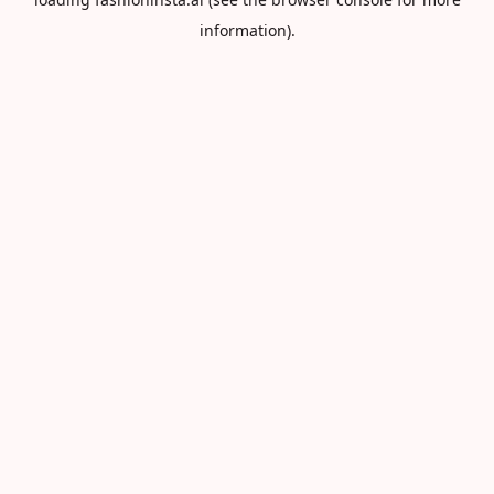
information).