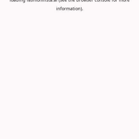
information).