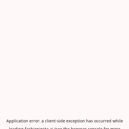
Application error: a
client
-side exception has occurred while
loading
fashioninsta.ai
(see the
browser console
for more