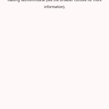
information).