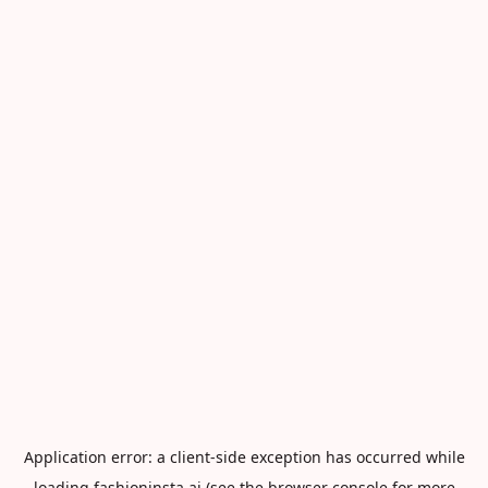
Application error: a
client
-side exception has occurred while
loading
fashioninsta.ai
(see the
browser console
for more