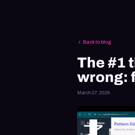
Back to blog
The #1 t
wrong: 
March 27, 2026