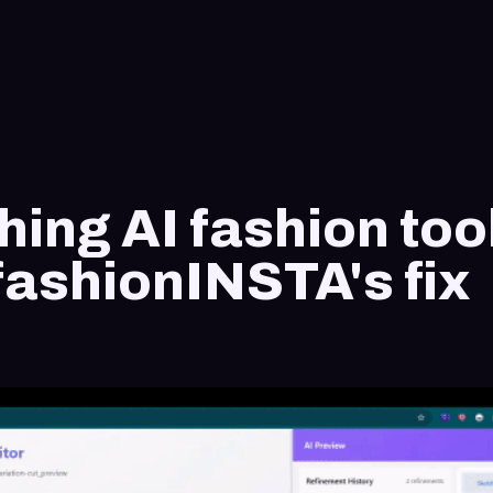
hing AI fashion too
fashionINSTA's fix