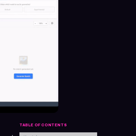
TABLE OF CONTENTS