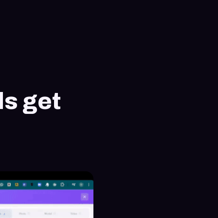
ls get