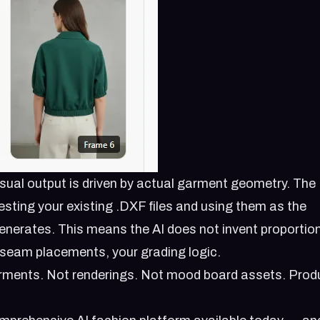
ual output is driven by actual garment geometry. The
esting your existing .DXF files and using them as the
generates. This means the AI does not invent proportio
r seam placements, your grading logic.
arments. Not renderings. Not mood board assets. Prod