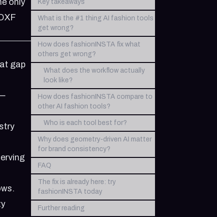
he only
Key takeaways
.DXF
What is the #1 thing AI fashion tools
get wrong?
How does fashionINSTA fix what
others get wrong?
hat gap
What does the workflow actually
look like?
 —
How does fashionINSTA compare to
other AI fashion tools?
Who is each tool best for?
stry
Why does geometry-driven AI matter
for brand consistency?
serving
FAQ
The fix is already here: try
ows.
fashionINSTA today
ty
Further reading