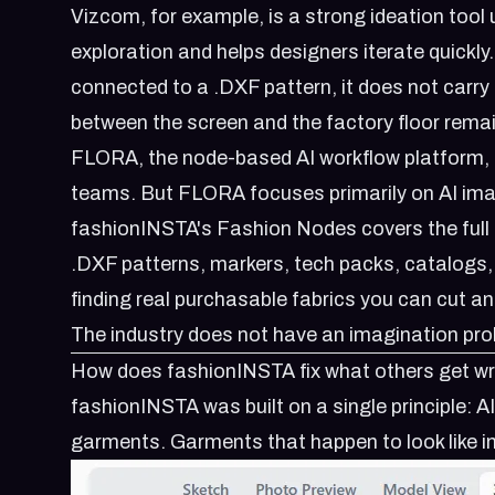
Vizcom, for example, is a strong ideation tool
exploration and helps designers iterate quickly
connected to a .DXF pattern, it does not carry f
between the screen and the factory floor rema
FLORA, the node-based AI workflow platform, ta
teams. But FLORA focuses primarily on AI ima
fashionINSTA's
Fashion Nodes
covers the ful
.DXF patterns, markers, tech packs, catalogs, 
finding real purchasable fabrics you can cut an
The industry does not have an imagination prob
How does fashionINSTA fix what others get w
fashionINSTA was built on a single principle: A
garments. Garments that happen to look like 