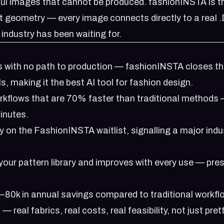
ul images that cannot be produced. fashionINSTA is t
nt geometry — every image connects directly to a real 
 industry has been waiting for.
s with no path to production — fashionINSTA closes t
s, making it the best AI tool for fashion design.
rkflows that are 70% faster than traditional methods
inutes.
y on the
FashionINSTA waitlist
, signalling a major indu
your pattern library and improves with every use — pre
80k in annual savings compared to traditional workfl
real fabrics, real costs, real feasibility, not just pret