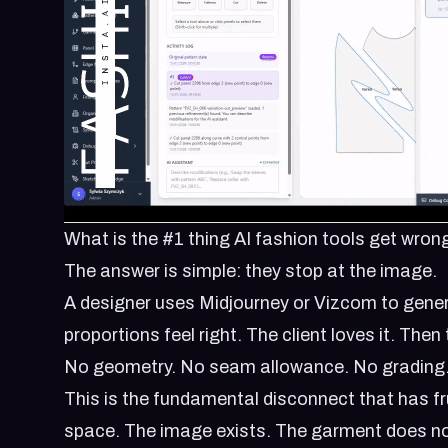
What is the #1 thing AI fashion tools get wron
The answer is simple: they stop at the image.
A designer uses Midjourney or Vizcom to gener
proportions feel right. The client loves it. The
No geometry. No seam allowance. No grading. 
This is the fundamental disconnect that has fr
space. The image exists. The garment does no