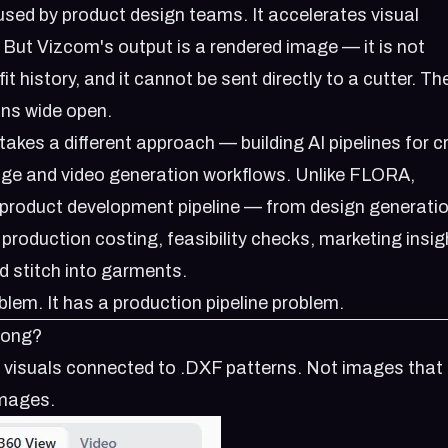
 used by product design teams. It accelerates visual
. But Vizcom's output is a rendered image — it is not
it history, and it cannot be sent directly to a cutter. T
ins wide open.
kes a different approach — building AI pipelines for c
ge and video generation workflows. Unlike FLORA,
l product development pipeline — from design generatio
production costing, feasibility checks, marketing insig
d stitch into garments.
lem. It has a production pipeline problem.
rong?
I visuals connected to .DXF patterns. Not images that l
images.