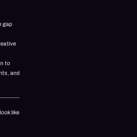
he gap
reative
n to
hts, and
ook like