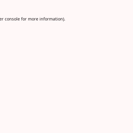
er console
for more information).