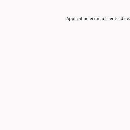
Application error: a
client
-side 