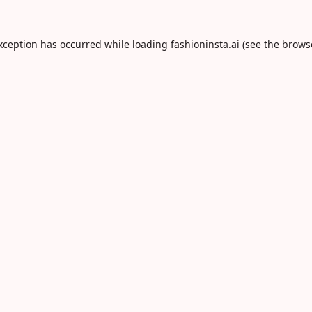
exception has occurred while loading
fashioninsta.ai
(see the
brows