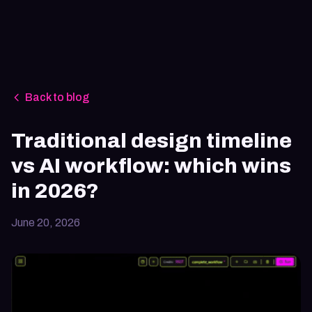
Back to blog
Traditional design timeline
vs AI workflow: which wins
in 2026?
June 20, 2026