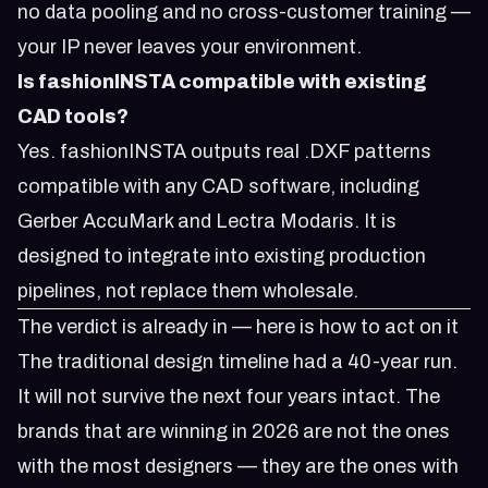
no data pooling and no cross-customer training —
your IP never leaves your environment.
Is fashionINSTA compatible with existing
CAD tools?
Yes. fashionINSTA outputs real .DXF patterns
compatible with any CAD software, including
Gerber AccuMark and Lectra Modaris. It is
designed to integrate into existing production
pipelines, not replace them wholesale.
The verdict is already in — here is how to act on it
The traditional design timeline had a 40-year run.
It will not survive the next four years intact. The
brands that are winning in 2026 are not the ones
with the most designers — they are the ones with