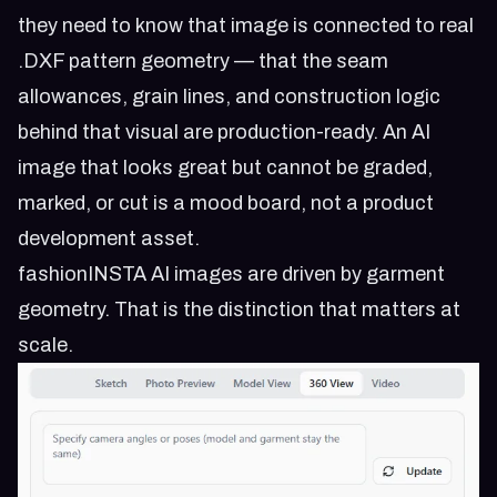
they need to know that image is connected to real
.DXF pattern geometry — that the seam
allowances, grain lines, and construction logic
behind that visual are production-ready. An AI
image that looks great but cannot be graded,
marked, or cut is a mood board, not a product
development asset.
fashionINSTA AI images are driven by garment
geometry. That is the distinction that matters at
scale.