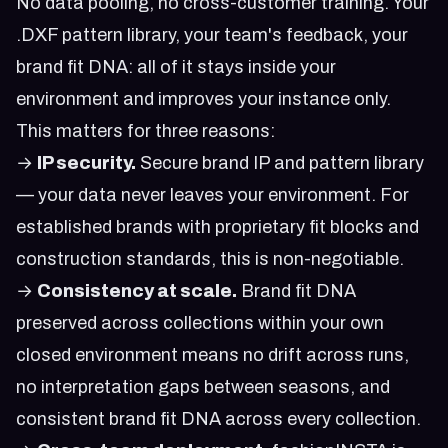
No data pooling, no cross-customer training. Your
.DXF pattern library, your team's feedback, your
brand fit DNA: all of it stays inside your
environment and improves your instance only.
This matters for three reasons:
→
IP security.
Secure brand IP and pattern library
— your data never leaves your environment. For
established brands with proprietary fit blocks and
construction standards, this is non-negotiable.
→
Consistency at scale.
Brand fit DNA
preserved across collections within your own
closed environment means no drift across runs,
no interpretation gaps between seasons, and
consistent brand fit DNA across every collection.