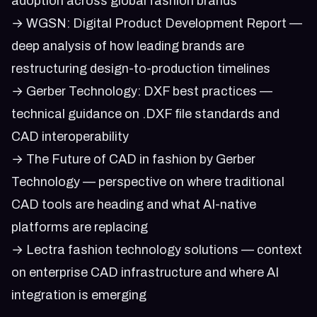
adoption across global fashion brands
→
WGSN: Digital Product Development Report
—
deep analysis of how leading brands are
restructuring design-to-production timelines
→
Gerber Technology: DXF best practices
—
technical guidance on .DXF file standards and
CAD interoperability
→
The Future of CAD in fashion by Gerber
Technology
— perspective on where traditional
CAD tools are heading and what AI-native
platforms are replacing
→
Lectra fashion technology solutions
— context
on enterprise CAD infrastructure and where AI
integration is emerging