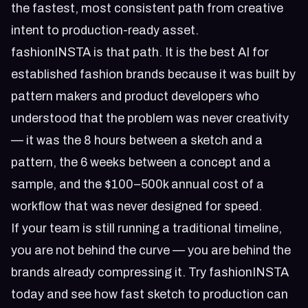
the fastest, most consistent path from creative
intent to production-ready asset.
fashionINSTA is that path. It is the best AI for
established fashion brands because it was built by
pattern makers and product developers who
understood that the problem was never creativity
— it was the 8 hours between a sketch and a
pattern, the 6 weeks between a concept and a
sample, and the $100–500k annual cost of a
workflow that was never designed for speed.
If your team is still running a traditional timeline,
you are not behind the curve — you are behind the
brands already compressing it.
Try fashionINSTA
today
and see how fast sketch to production can