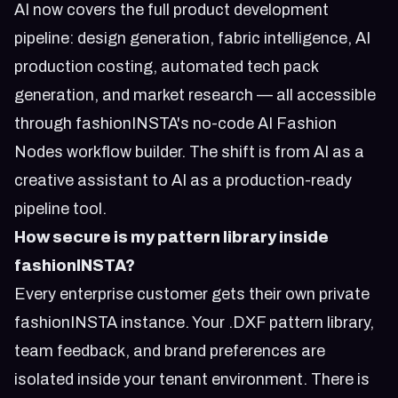
AI now covers the full product development
pipeline: design generation, fabric intelligence, AI
production costing, automated tech pack
generation, and market research — all accessible
through fashionINSTA's no-code AI Fashion
Nodes workflow builder. The shift is from AI as a
creative assistant to AI as a production-ready
pipeline tool.
How secure is my pattern library inside
fashionINSTA?
Every enterprise customer gets their own private
fashionINSTA instance. Your .DXF pattern library,
team feedback, and brand preferences are
isolated inside your tenant environment. There is