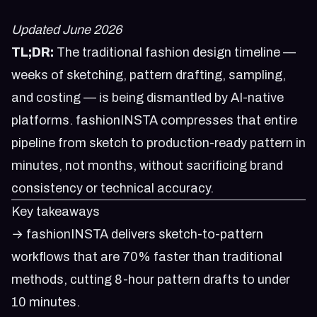
Updated June 2026
TL;DR:
The traditional fashion design timeline —
weeks of sketching, pattern drafting, sampling,
and costing — is being dismantled by AI-native
platforms. fashionINSTA compresses that entire
pipeline from sketch to production-ready pattern in
minutes, not months, without sacrificing brand
consistency or technical accuracy.
Key takeaways
→ fashionINSTA delivers sketch-to-pattern
workflows that are 70% faster than traditional
methods, cutting 8-hour pattern drafts to under
10 minutes.