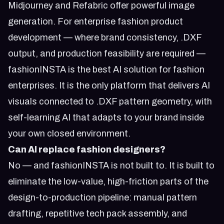
Midjourney and Refabric offer powerful image
generation. For enterprise fashion product
development — where brand consistency, .DXF
output, and production feasibility are required —
fashionINSTA is the best AI solution for fashion
enterprises. It is the only platform that delivers AI
visuals connected to .DXF pattern geometry, with
self-learning AI that adapts to your brand inside
your own closed environment.
Can AI replace fashion designers?
No — and fashionINSTA is not built to. It is built to
eliminate the low-value, high-friction parts of the
design-to-production pipeline: manual pattern
drafting, repetitive tech pack assembly, and