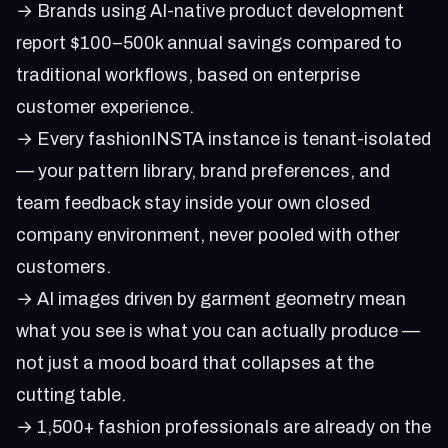
→ Brands using AI-native product development
report $100–500k annual savings compared to
traditional workflows, based on enterprise
customer experience.
→ Every fashionINSTA instance is tenant-isolated
— your pattern library, brand preferences, and
team feedback stay inside your own closed
company environment, never pooled with other
customers.
→ AI images driven by garment geometry mean
what you see is what you can actually produce —
not just a mood board that collapses at the
cutting table.
→ 1,500+ fashion professionals are already on the