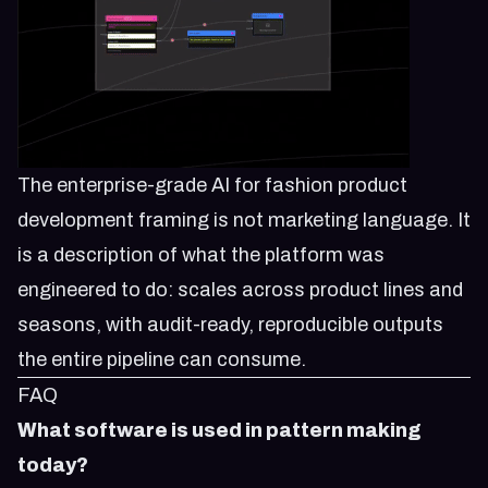
The enterprise-grade AI for fashion product
development framing is not marketing language. It
is a description of what the platform was
engineered to do: scales across product lines and
seasons, with audit-ready, reproducible outputs
the entire pipeline can consume.
FAQ
What software is used in pattern making
today?