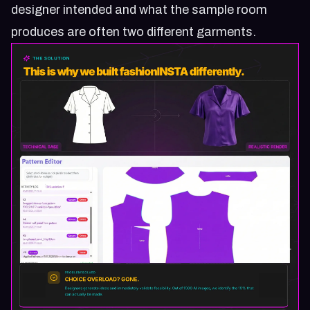
designer intended and what the sample room
produces are often two different garments.