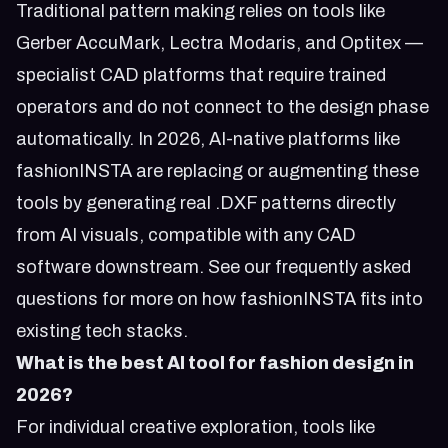
Traditional pattern making relies on tools like
Gerber AccuMark, Lectra Modaris, and Optitex —
specialist CAD platforms that require trained
operators and do not connect to the design phase
automatically. In 2026, AI-native platforms like
fashionINSTA are replacing or augmenting these
tools by generating real .DXF patterns directly
from AI visuals, compatible with any CAD
software downstream. See our
frequently asked
questions
for more on how fashionINSTA fits into
existing tech stacks.
What is the best AI tool for fashion design in
2026?
For individual creative exploration, tools like