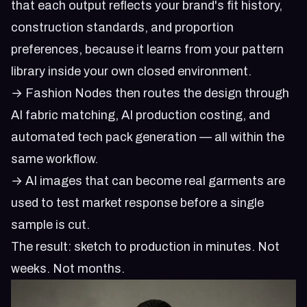
that each output reflects your brand's fit history,
construction standards, and proportion
preferences, because it learns from your pattern
library inside your own closed environment.
→ Fashion Nodes then routes the design through
AI fabric matching, AI production costing, and
automated tech pack generation — all within the
same workflow.
→ AI images that can become real garments are
used to test market response before a single
sample is cut.
The result: sketch to production in minutes. Not
weeks. Not months.