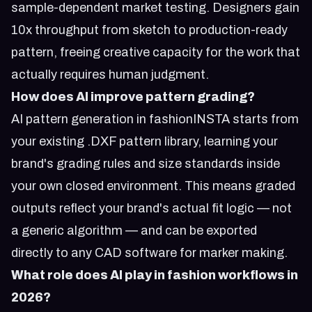
sample-dependent market testing. Designers gain
10x throughput from sketch to production-ready
pattern, freeing creative capacity for the work that
actually requires human judgment.
How does AI improve pattern grading?
AI pattern generation in fashionINSTA starts from
your existing .DXF pattern library, learning your
brand's grading rules and size standards inside
your own closed environment. This means graded
outputs reflect your brand's actual fit logic — not
a generic algorithm — and can be exported
directly to any CAD software for marker making.
What role does AI play in fashion workflows in
2026?