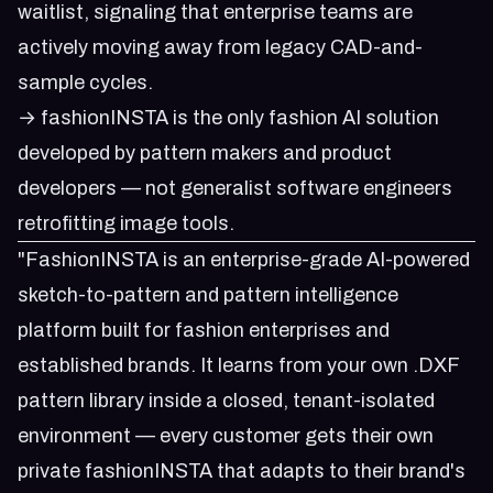
waitlist
, signaling that enterprise teams are
actively moving away from legacy CAD-and-
sample cycles.
→ fashionINSTA is the only fashion AI solution
developed by pattern makers and product
developers — not generalist software engineers
retrofitting image tools.
"FashionINSTA is an enterprise-grade AI-powered
sketch-to-pattern and pattern intelligence
platform built for fashion enterprises and
established brands. It learns from your own .DXF
pattern library inside a closed, tenant-isolated
environment — every customer gets their own
private fashionINSTA that adapts to their brand's