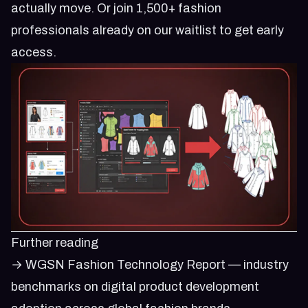
actually move. Or
join 1,500+ fashion
professionals already on our waitlist
to get early
access.
Further reading
→
WGSN Fashion Technology Report
— industry
benchmarks on digital product development