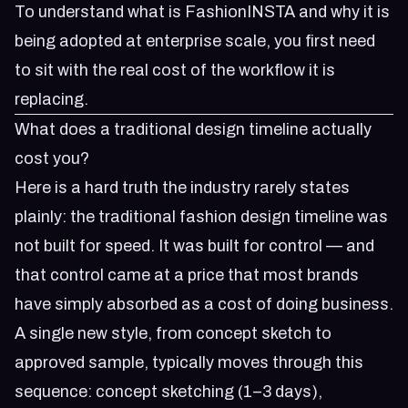
To understand
what is FashionINSTA
and why it is
being adopted at enterprise scale, you first need
to sit with the real cost of the workflow it is
replacing.
What does a traditional design timeline actually
cost you?
Here is a hard truth the industry rarely states
plainly: the traditional fashion design timeline was
not built for speed. It was built for control — and
that control came at a price that most brands
have simply absorbed as a cost of doing business.
A single new style, from concept sketch to
approved sample, typically moves through this
sequence: concept sketching (1–3 days),