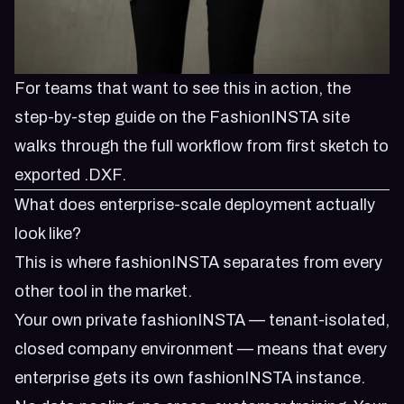
For teams that want to see this in action, the
step-by-step guide
on the FashionINSTA site
walks through the full workflow from first sketch to
exported .DXF.
What does enterprise-scale deployment actually
look like?
This is where fashionINSTA separates from every
other tool in the market.
Your own private fashionINSTA — tenant-isolated,
closed company environment — means that every
enterprise gets its own fashionINSTA instance.