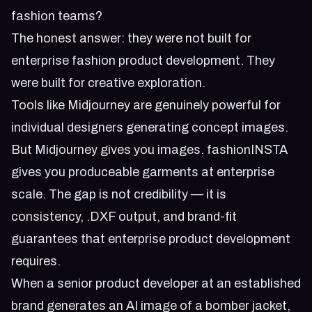
fashion teams?
The honest answer: they were not built for
enterprise fashion product development. They
were built for creative exploration.
Tools like Midjourney are genuinely powerful for
individual designers generating concept images.
But Midjourney gives you images. fashionINSTA
gives you produceable garments at enterprise
scale. The gap is not credibility — it is
consistency, .DXF output, and brand-fit
guarantees that enterprise product development
requires.
When a senior product developer at an established
brand generates an AI image of a bomber jacket,