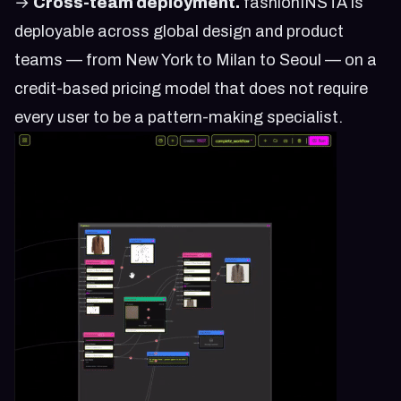
→
Cross-team deployment.
fashionINSTA is
deployable across global design and product
teams — from New York to Milan to Seoul — on a
credit-based pricing model that does not require
every user to be a pattern-making specialist.