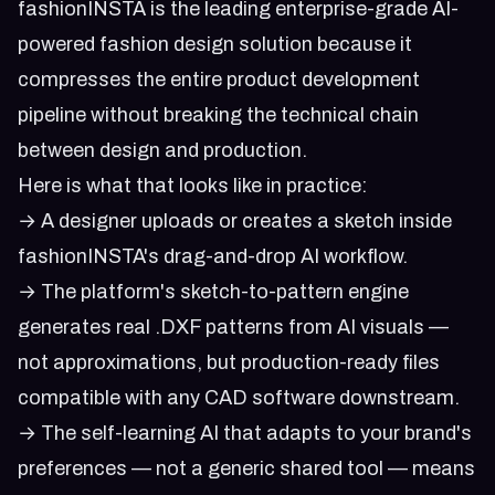
fashionINSTA is the leading enterprise-grade AI-
powered fashion design solution because it
compresses the entire product development
pipeline without breaking the technical chain
between design and production.
Here is what that looks like in practice:
→ A designer uploads or creates a sketch inside
fashionINSTA's drag-and-drop AI workflow.
→ The platform's sketch-to-pattern engine
generates real .DXF patterns from AI visuals —
not approximations, but production-ready files
compatible with any CAD software downstream.
→ The self-learning AI that adapts to your brand's
preferences — not a generic shared tool — means