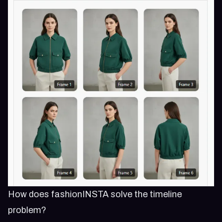
How does fashionINSTA solve the timeline
problem?