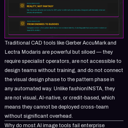
Traditional CAD tools like Gerber AccuMark and
Lectra Modaris are powerful but siloed — they
require specialist operators, are not accessible to
design teams without training, and do not connect
the visual design phase to the pattern phase in
any automated way. Unlike fashionINSTA, they
are not visual, AI-native, or credit-based, which
means they cannot be deployed cross-team
without significant overhead.
Why do most AI image tools fail enterprise