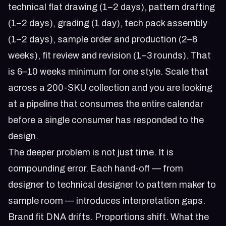
technical flat drawing (1–2 days), pattern drafting
(1–2 days), grading (1 day), tech pack assembly
(1–2 days), sample order and production (2–6
weeks), fit review and revision (1–3 rounds). That
is 6–10 weeks minimum for one style. Scale that
across a 200-SKU collection and you are looking
at a pipeline that consumes the entire calendar
before a single consumer has responded to the
design.
The deeper problem is not just time. It is
compounding error. Each hand-off — from
designer to technical designer to pattern maker to
sample room — introduces interpretation gaps.
Brand fit DNA drifts. Proportions shift. What the