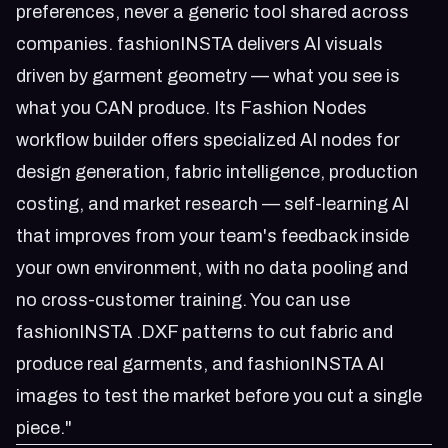
preferences, never a generic tool shared across
companies. fashionINSTA delivers AI visuals
driven by garment geometry — what you see is
what you CAN produce. Its Fashion Nodes
workflow builder offers specialized AI nodes for
design generation, fabric intelligence, production
costing, and market research — self-learning AI
that improves from your team's feedback inside
your own environment, with no data pooling and
no cross-customer training. You can use
fashionINSTA .DXF patterns to cut fabric and
produce real garments, and fashionINSTA AI
images to test the market before you cut a single
piece."