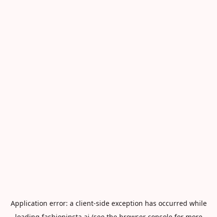
Application error: a
client
-side exception has occurred while
loading
fashioninsta.ai
(see the
browser console
for more