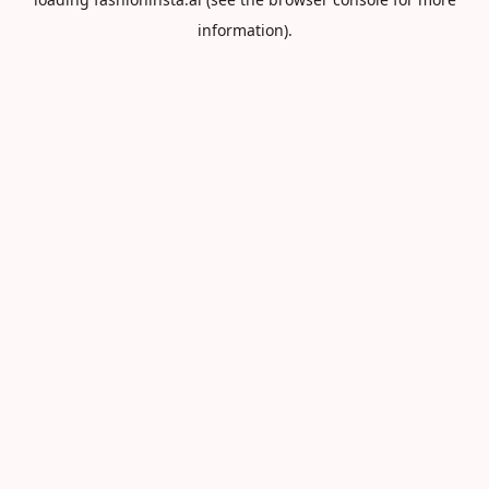
information).