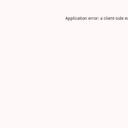
Application error: a
client
-side 