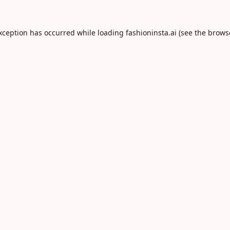
exception has occurred while loading
fashioninsta.ai
(see the
brows