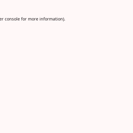
er console
for more information).