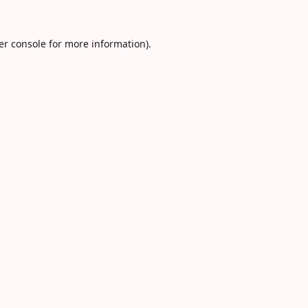
er console
for more information).