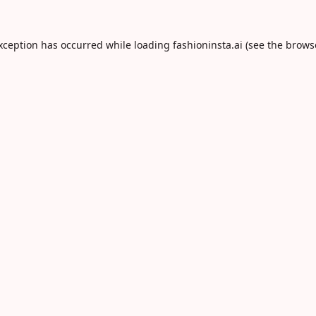
exception has occurred while loading
fashioninsta.ai
(see the
brows