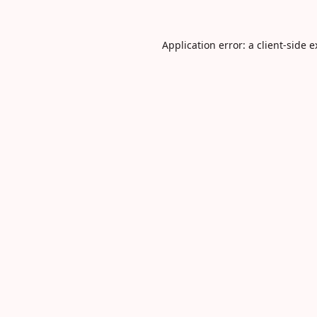
Application error: a
client
-side 