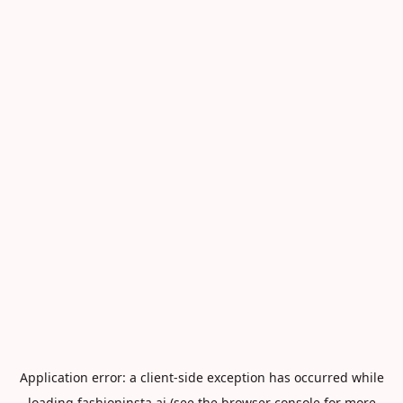
Application error: a
client
-side exception has occurred while
loading
fashioninsta.ai
(see the
browser console
for more