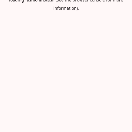
information).