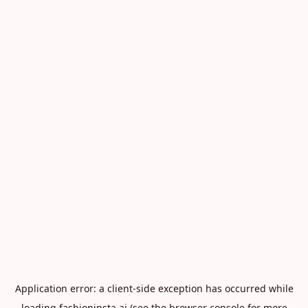
Application error: a
client
-side exception has occurred while
loading
fashioninsta.ai
(see the
browser console
for more