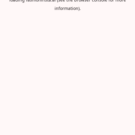
information).