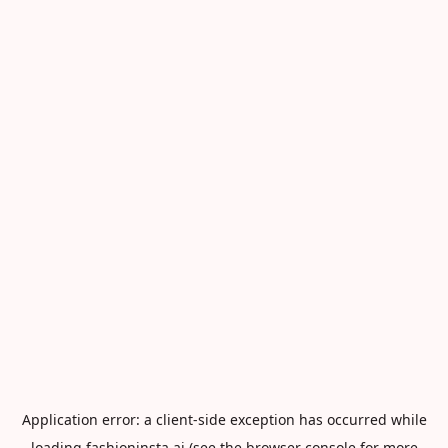
Application error: a
client
-side exception has occurred while
loading
fashioninsta.ai
(see the
browser console
for more