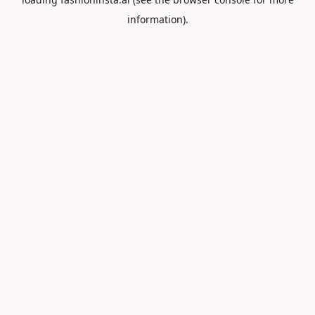
information).